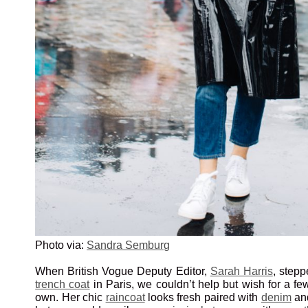
Photo via:
Sandra Semburg
When British Vogue Deputy Editor,
Sarah Harris
, stepp
trench coat
in Paris, we couldn’t help but wish for a fe
own. Her chic
raincoat
looks fresh paired with
denim
an