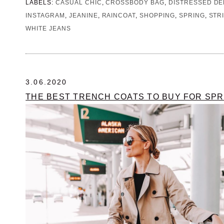
LABELS:
CASUAL CHIC
,
CROSSBODY BAG
,
DISTRESSED DE
INSTAGRAM
,
JEANINE
,
RAINCOAT
,
SHOPPING
,
SPRING
,
STR
WHITE JEANS
3.06.2020
THE BEST TRENCH COATS TO BUY FOR SPR