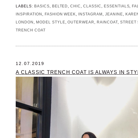
LABELS:
BASICS
,
BELTED
,
CHIC
,
CLASSIC
,
ESSENTIALS
,
FA
INSPIRATION
,
FASHION WEEK
,
INSTAGRAM
,
JEANINE
,
KARE
LONDON
,
MODEL STYLE
,
OUTERWEAR
,
RAINCOAT
,
STREET 
TRENCH COAT
12.07.2019
A CLASSIC TRENCH COAT IS ALWAYS IN STY