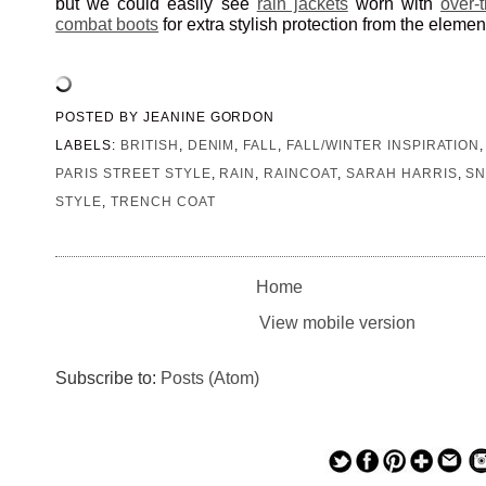
but we could easily see
rain jackets
worn with
over-
combat boots
for extra stylish protection from the elemen
POSTED BY
JEANINE GORDON
LABELS:
BRITISH
,
DENIM
,
FALL
,
FALL/WINTER INSPIRATION
PARIS STREET STYLE
,
RAIN
,
RAINCOAT
,
SARAH HARRIS
,
SN
STYLE
,
TRENCH COAT
Home
View mobile version
Subscribe to:
Posts (Atom)