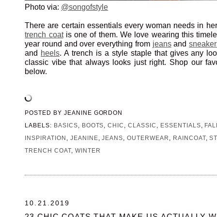
Photo via:
@songofstyle
There are certain essentials every woman needs in he
trench coat
is one of them. We love wearing this timeles
year round and over everything from
jeans
and
sneaker
and
heels
. A trench is a style staple that gives any l
classic vibe that always looks just right. Shop our fav
below.
POSTED BY
JEANINE GORDON
LABELS:
BASICS
,
BOOTS
,
CHIC
,
CLASSIC
,
ESSENTIALS
,
FAL
INSPIRATION
,
JEANINE
,
JEANS
,
OUTERWEAR
,
RAINCOAT
,
S
TRENCH COAT
,
WINTER
10.21.2019
23 CHIC COATS THAT MAKE US ACTUALLY W