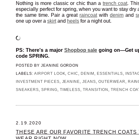
Nothing is more classic or chic than a
trench coat
. Thi
especially perfect for spring, when you want to stay dry 
the same time. Pair a great
raincoat
with
denim
and
s
one up over a
skirt
and
heels
for a night out.
PS: There's a major
Shopbop sale
going on—Get up 
code SPRING.
POSTED BY
JEANINE GORDON
LABELS:
AIRPORT LOOK
,
CHIC
,
DENIM
,
ESSENTIALS
,
INSTA
INVESTMENT PIECES
,
JEANINE
,
JEANS
,
OUTERWEAR
,
RAIN
SNEAKERS
,
SPRING
,
TIMELESS
,
TRANSITION
,
TRENCH COA
2.19.2020
THESE ARE OUR FAVORITE TRENCH COATS 
WEAR RIGHT NOW