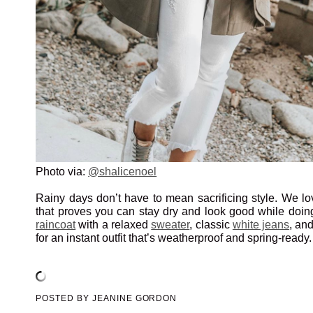
Photo via:
@shalicenoel
Rainy days don’t have to mean sacrificing style. We lov
that proves you can stay dry and look good while doing
raincoat
with a relaxed
sweater
, classic
white jeans
, an
for an instant outfit that’s weatherproof and spring-ready.
POSTED BY
JEANINE GORDON