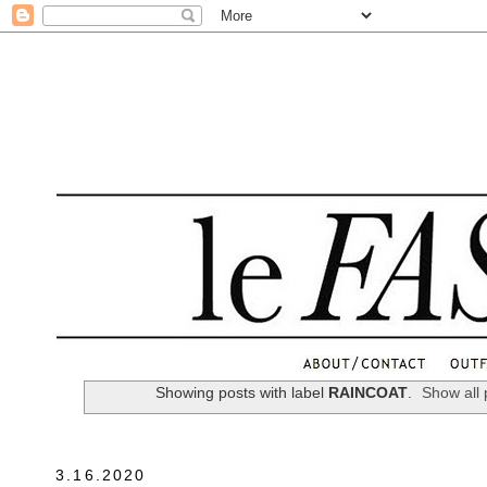
.
Showing posts with label
RAINCOAT
.
Show all 
3.16.2020