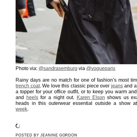
Photo via:
@sandrasemburg
via
@vogueparis
Rainy days are no match for one of fashion’s most tim
trench coat
. We love this classic piece over
jeans
and 
a topper for your office outfit, or to keep you warm an
and
heels
for a night out.
Karen Elson
shows us exa
heads in this outerwear essential outside a show 
week
.
POSTED BY
JEANINE GORDON