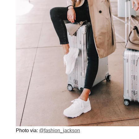
Photo via:
@fashion_jackson