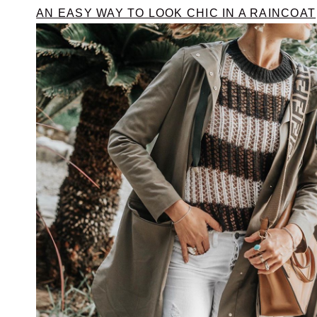
AN EASY WAY TO LOOK CHIC IN A RAINCOAT