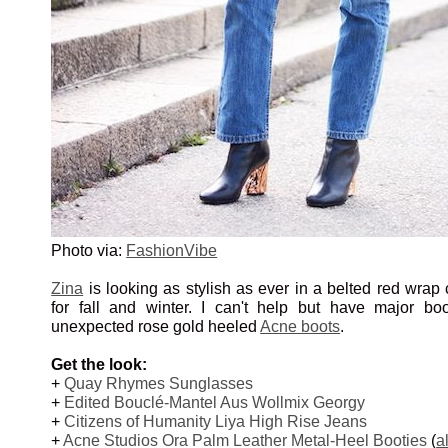
Photo via:
FashionVibe
Zina
is looking as stylish as ever in a belted red wrap c
for fall and winter. I can't help but have major bo
unexpected rose gold heeled
Acne boots
.
Get the look:
+
Quay Rhymes Sunglasses
+
Edited Bouclé-Mantel Aus Wollmix Georgy
+
Citizens of Humanity Liya High Rise Jeans
+
Acne Studios Ora Palm Leather Metal-Heel Booties
(
a