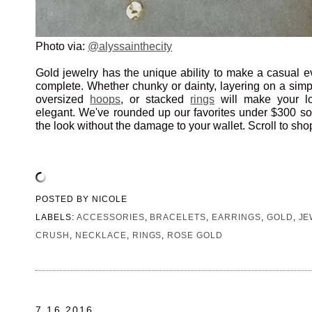
Photo via:
@alyssainthecity
Gold jewelry has the unique ability to make a casual ev
complete. Whether chunky or dainty, layering on a sim
oversized
hoops
, or stacked
rings
will make your loo
elegant. We've rounded up our favorites under $300 s
the look without the damage to your wallet. Scroll to sho
POSTED BY
NICOLE
LABELS:
ACCESSORIES
,
BRACELETS
,
EARRINGS
,
GOLD
,
JE
CRUSH
,
NECKLACE
,
RINGS
,
ROSE GOLD
7.16.2016