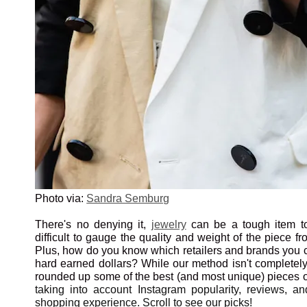
Photo via:
Sandra Semburg
There's no denying it,
jewelry
can be a tough item to
difficult to gauge the quality and weight of the piece f
Plus, how do you know which retailers and brands you c
hard earned dollars? While our method isn't completely
rounded up some of the best (and most unique) pieces o
taking into account Instagram popularity, reviews, 
shopping experience. Scroll to see our picks!