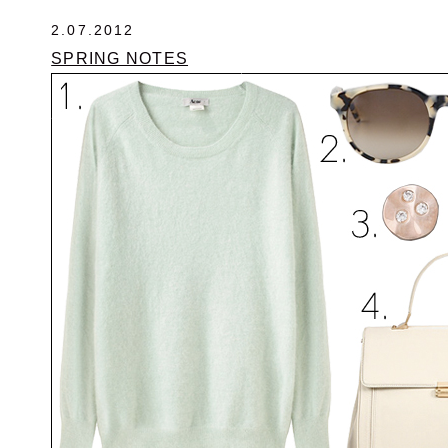
2.07.2012
SPRING NOTES