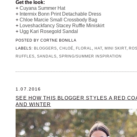
Get the look:
+
Cuyana Summer Hat
+
Intermix Bonn Print Detachable Dress
+
Chloe Marcie Small Crossbody Bag
+
Loveshackfancy Stacey Ruffle Miniskirt
+
Ugg Kari Rosegold Sandal
POSTED BY
CORTNE BONILLA
LABELS:
BLOGGERS
,
CHLOÉ
,
FLORAL
,
HAT
,
MINI SKIRT
,
RO
RUFFLES
,
SANDALS
,
SPRING/SUMMER INSPIRATION
1.07.2016
SEE HOW THIS BLOGGER STYLES A RED CO
AND WINTER