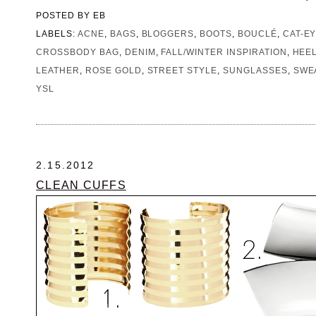
POSTED BY
EB
LABELS:
ACNE
,
BAGS
,
BLOGGERS
,
BOOTS
,
BOUCLÉ
,
CAT-E
CROSSBODY BAG
,
DENIM
,
FALL/WINTER INSPIRATION
,
HEE
LEATHER
,
ROSE GOLD
,
STREET STYLE
,
SUNGLASSES
,
SWE
YSL
2.15.2012
CLEAN CUFFS