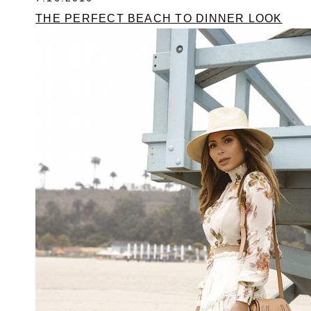
THE PERFECT BEACH TO DINNER LOOK