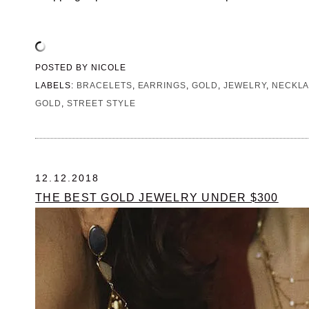
POSTED BY
NICOLE
LABELS:
BRACELETS
,
EARRINGS
,
GOLD
,
JEWELRY
,
NECKL
GOLD
,
STREET STYLE
12.12.2018
THE BEST GOLD JEWELRY UNDER $300