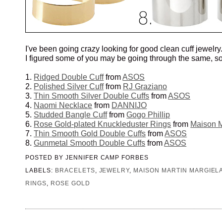
I've been going crazy looking for good clean cuff jewelry
I figured some of you may be going through the same, so
1.
Ridged Double Cuff
from
ASOS
2.
Polished Silver Cuff
from
RJ Graziano
3.
Thin Smooth Silver Double Cuffs
from
ASOS
4.
Naomi Necklace
from
DANNIJO
5.
Studded Bangle Cuff
from
Gogo Phillip
6.
Rose Gold-plated Knuckleduster Rings
from
Maison M
7.
Thin Smooth Gold Double Cuffs
from
ASOS
8.
Gunmetal Smooth Double Cuffs
from
ASOS
POSTED BY
JENNIFER CAMP FORBES
LABELS:
BRACELETS
,
JEWELRY
,
MAISON MARTIN MARGIEL
RINGS
,
ROSE GOLD