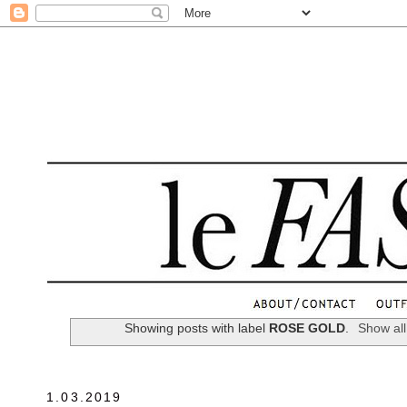
.
Showing posts with label
ROSE GOLD
.
Show all
1.03.2019