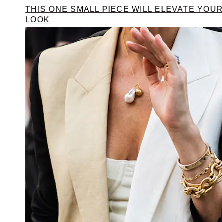
THIS ONE SMALL PIECE WILL ELEVATE YOU
LOOK