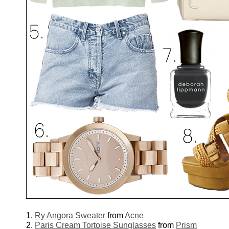
1.
Ry Angora Sweater
from
Acne
2.
Paris Cream Tortoise Sunglasses
from
Prism