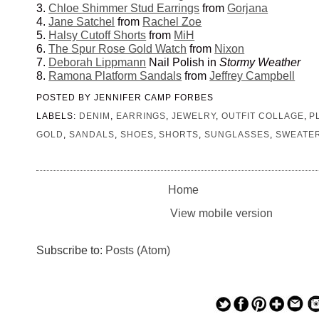
3.
Chloe Shimmer Stud Earrings
from
Gorjana
4.
Jane Satchel
from
Rachel Zoe
5.
Halsy Cutoff Shorts
from
MiH
6.
The Spur Rose Gold Watch
from
Nixon
7.
Deborah Lippmann
Nail Polish in
Stormy Weather
8.
Ramona Platform Sandals
from
Jeffrey Campbell
POSTED BY
JENNIFER CAMP FORBES
LABELS:
DENIM
,
EARRINGS
,
JEWELRY
,
OUTFIT COLLAGE
,
P
GOLD
,
SANDALS
,
SHOES
,
SHORTS
,
SUNGLASSES
,
SWEATE
Home
View mobile version
Subscribe to:
Posts (Atom)