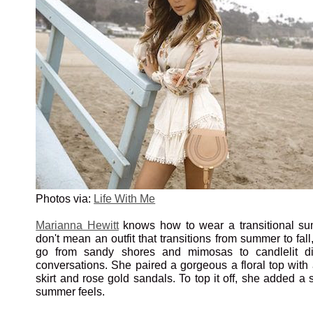
Photos via:
Life With Me
Marianna Hewitt
knows how to wear a transitional sum
don't mean an outfit that transitions from summer to fall
go from sandy shores and mimosas to candlelit di
conversations. She paired a gorgeous a floral top with 
skirt and rose gold sandals. To top it off, she added a s
summer feels.