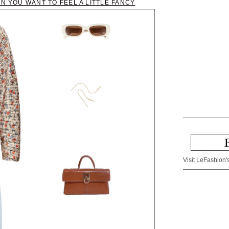
EN YOU WANT TO FEEL A LITTLE FANCY
Visit LeFashion's