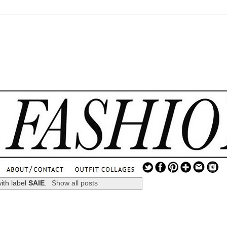
.
...
ith label
SAIE
.
Show all posts
.............................
.