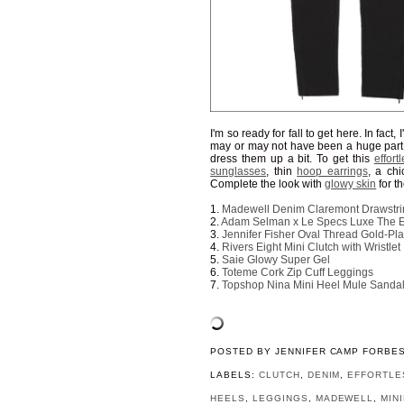
I'm so ready for fall to get here. In fact,
may or may not have been a huge part o
dress them up a bit. To get this
effortl
sunglasses
, thin
hoop earrings
, a ch
Complete the look with
glowy skin
for th
1.
Madewell Denim Claremont Drawstri
2.
Adam Selman x Le Specs Luxe The 
3.
Jennifer Fisher Oval Thread Gold-Pl
4.
Rivers Eight Mini Clutch with Wristlet
5.
Saie Glowy Super Gel
6.
Toteme Cork Zip Cuff Leggings
7.
Topshop Nina Mini Heel Mule Sanda
POSTED BY
JENNIFER CAMP FORBE
LABELS:
CLUTCH
,
DENIM
,
EFFORTLE
HEELS
,
LEGGINGS
,
MADEWELL
,
MIN