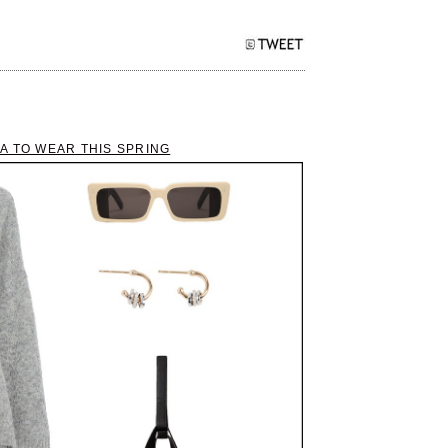
A TO WEAR THIS SPRING