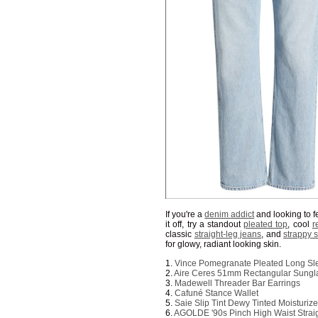
If you're a
denim addict
and looking to fee
it off, try a standout
pleated top
, cool
r
classic
straight-leg jeans
, and
strappy 
for glowy, radiant looking skin.
1.
Vince Pomegranate Pleated Long Sl
2.
Aire Ceres 51mm Rectangular Sungl
3.
Madewell Threader Bar Earrings
4.
Cafuné Stance Wallet
5.
Saie Slip Tint Dewy Tinted Moisturi
6.
AGOLDE '90s Pinch High Waist Strai