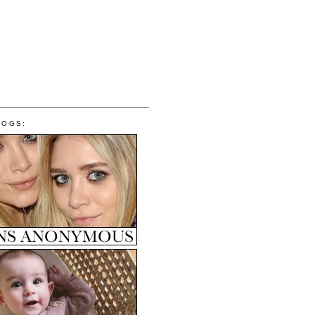
LOGS: