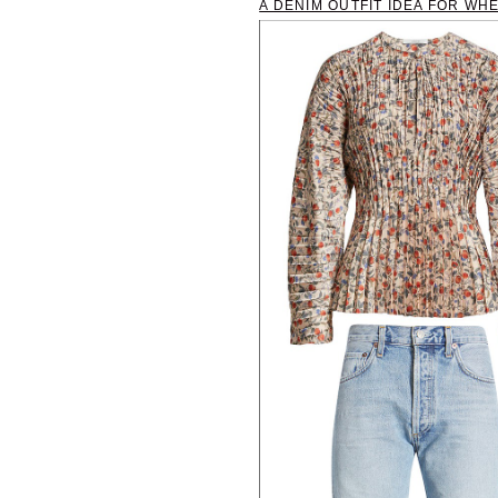
A DENIM OUTFIT IDEA FOR WH