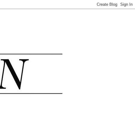
.......................................