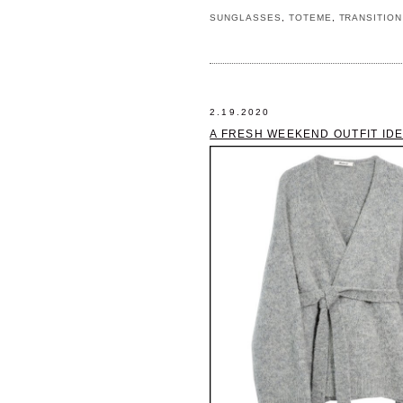
SUNGLASSES
,
TOTEME
,
TRANSITION
2.19.2020
A FRESH WEEKEND OUTFIT IDE