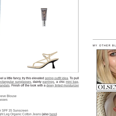
MY OTHER B
l a little fancy, try this elevated
spring outfit idea
. To pull
ectangular sunglasses
, dainty
earrings
, a chic
mini bag
,
sandals
. Finish off the look with a
dewy tinted moisturizer
eeve Blouse
asses
zer SPF 35 Sunscreen
ght Leg Organic Cotton Jeans
(also
here
)