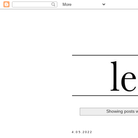
Showing posts w
4.05.2022