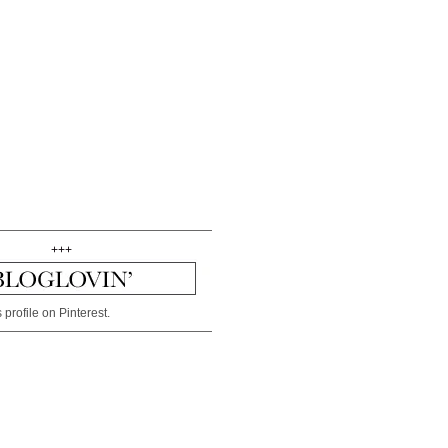
+++
 profile on Pinterest.