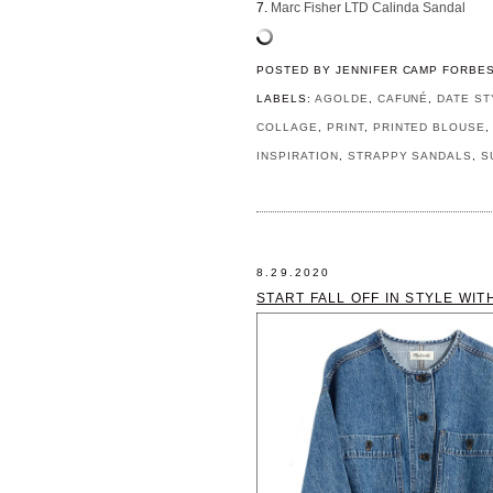
7.
Marc Fisher LTD Calinda Sandal
POSTED BY
JENNIFER CAMP FORBE
LABELS:
AGOLDE
,
CAFUNÉ
,
DATE ST
COLLAGE
,
PRINT
,
PRINTED BLOUSE
INSPIRATION
,
STRAPPY SANDALS
,
S
8.29.2020
START FALL OFF IN STYLE WIT