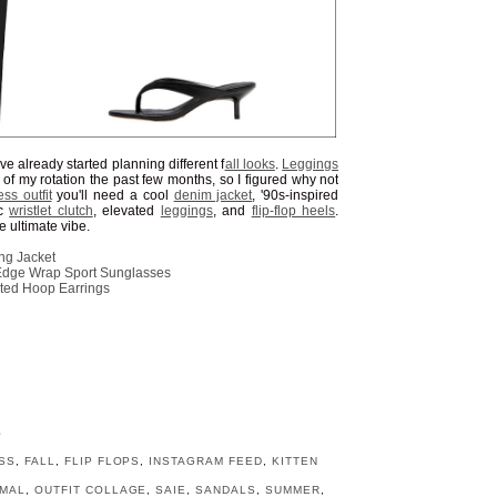
 I've already started planning different f
all looks
.
Leggings
f my rotation the past few months, so I figured why not
ess outfit
you'll need a cool
denim jacket
, '90s-inspired
ic
wristlet clutch
, elevated
leggings
, and
flip-flop heels
.
e ultimate vibe.
ng Jacket
Edge Wrap Sport Sunglasses
ated Hoop Earrings
l
S
SS
,
FALL
,
FLIP FLOPS
,
INSTAGRAM FEED
,
KITTEN
IMAL
,
OUTFIT COLLAGE
,
SAIE
,
SANDALS
,
SUMMER
,