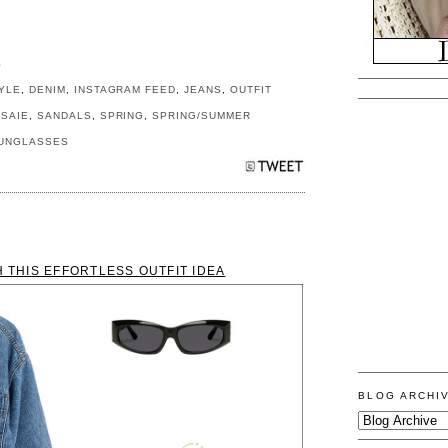
S
YLE
,
DENIM
,
INSTAGRAM FEED
,
JEANS
,
OUTFIT
,
SAIE
,
SANDALS
,
SPRING
,
SPRING/SUMMER
UNGLASSES
H THIS EFFORTLESS OUTFIT IDEA
BLOG ARCHI