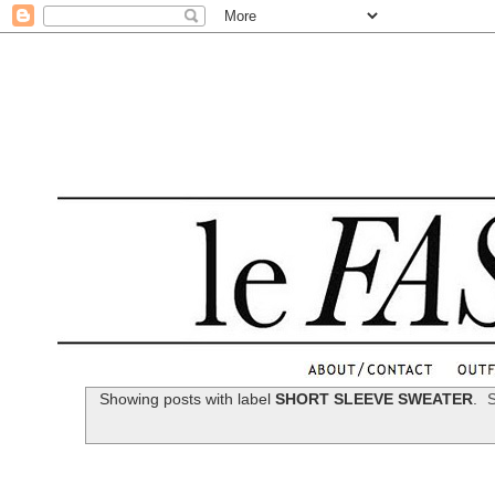
.
Showing posts with label
SHORT SLEEVE SWEATER
.
S