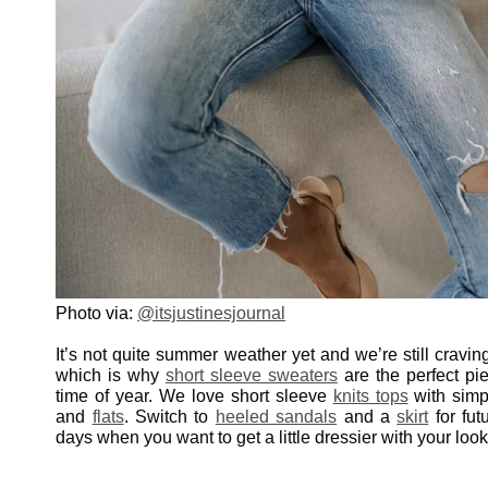
Photo via:
@itsjustinesjournal
It’s not quite summer weather yet and we’re still craving
which is why
short sleeve sweaters
are the perfect pie
time of year. We love short sleeve
knits tops
with sim
and
flats
. Switch to
heeled sandals
and a
skirt
for fut
days when you want to get a little dressier with your look