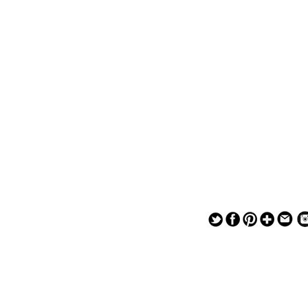
— — — — —