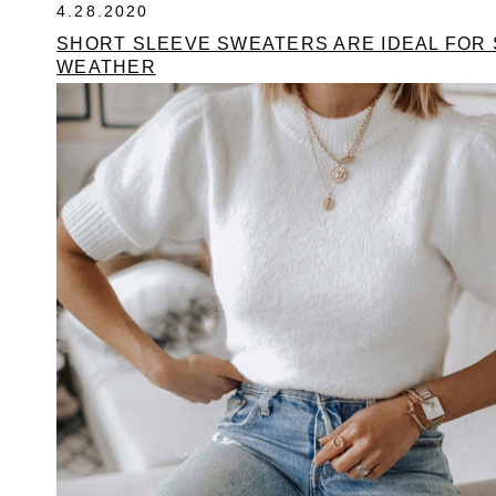
4.28.2020
SHORT SLEEVE SWEATERS ARE IDEAL FOR 
WEATHER