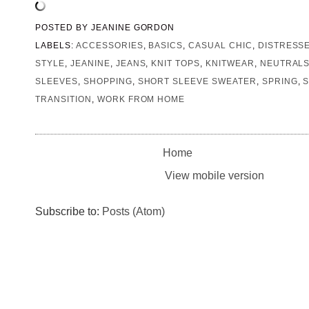
POSTED BY
JEANINE GORDON
LABELS:
ACCESSORIES
,
BASICS
,
CASUAL CHIC
,
DISTRESS
STYLE
,
JEANINE
,
JEANS
,
KNIT TOPS
,
KNITWEAR
,
NEUTRAL
SLEEVES
,
SHOPPING
,
SHORT SLEEVE SWEATER
,
SPRING
,
S
TRANSITION
,
WORK FROM HOME
Home
View mobile version
Subscribe to:
Posts (Atom)