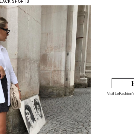
BLACK SHORTS
Visit LeFashion's