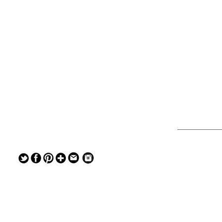
— — — — —