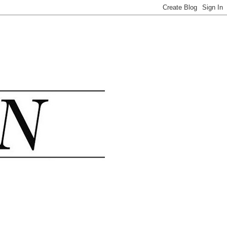
.......................................