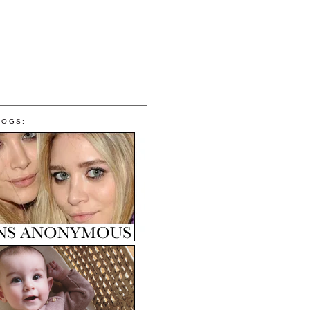
LOGS: