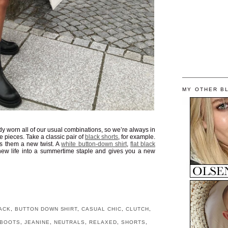
MY OTHER B
dy worn all of our usual combinations, so we’re always in
te pieces. Take a classic pair of
black shorts
, for example.
s them a new twist. A
white button-down shirt
,
flat black
ew life into a summertime staple and gives you a new
ACK
,
BUTTON DOWN SHIRT
,
CASUAL CHIC
,
CLUTCH
,
 BOOTS
,
JEANINE
,
NEUTRALS
,
RELAXED
,
SHORTS
,