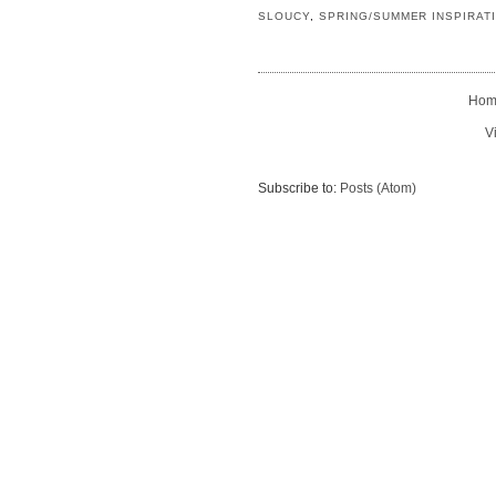
SLOUCY
,
SPRING/SUMMER INSPIRAT
Hom
V
Subscribe to:
Posts (Atom)