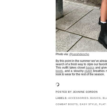
Photo via:
@sarahdescho
By this point in the summer we’ve alrea
search of a fresh way to style our favori
This outfit takes closet
basics
and give
boots
, and a slouchy
clutch
breathes n
look to wear for the rest of the season.
POSTED BY
JEANINE GORDON
LABELS:
ACCESSORIES
,
BASICS
,
BL
COMBAT BOOTS
,
EASY STYLE
,
FLAT