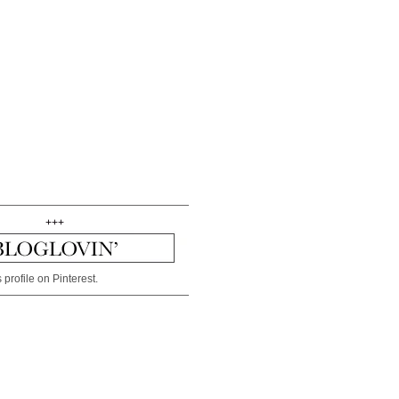
+++
 profile on Pinterest.