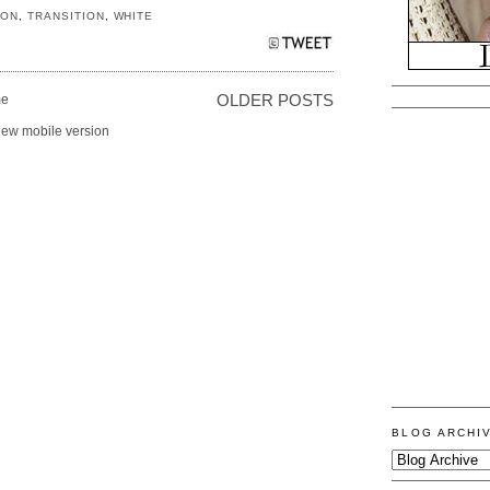
ION
,
TRANSITION
,
WHITE
e
OLDER POSTS
iew mobile version
BLOG ARCHI