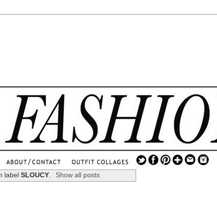
.
...
h label
SLOUCY
.
Show all posts
.............................
.