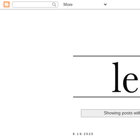
Showing posts wit
8.19.2020