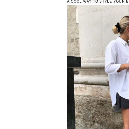
A COOL WAY TO STYLE YOUR 