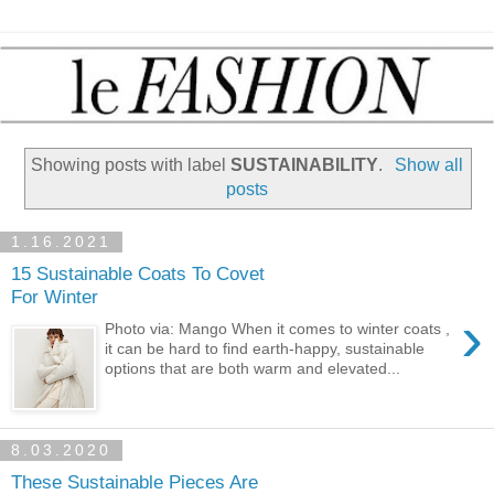
Showing posts with label
SUSTAINABILITY
.
Show all
posts
1.16.2021
15 Sustainable Coats To Covet
For Winter
›
Photo via: Mango When it comes to winter coats ,
it can be hard to find earth-happy, sustainable
options that are both warm and elevated...
8.03.2020
These Sustainable Pieces Are