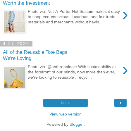
Worth the Investment
›
Photo via: Net-A-Porter Net Sustain makes it easy
to shop eco-conscious, luxurious, and fair trade
materials and merchants without havin...
4.27.2020
All of the Reusable Tote Bags
We're Loving
›
Photo via: @anthropologie With sustainability at
the forefront of our minds, now more than ever,
we're looking to reusable , recycl...
›
Home
View web version
Powered by
Blogger
.