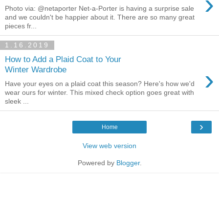
›
Photo via: @netaporter Net-a-Porter is having a surprise sale
and we couldn't be happier about it. There are so many great
pieces fr...
1.16.2019
How to Add a Plaid Coat to Your
›
Winter Wardrobe
Have your eyes on a plaid coat this season? Here's how we'd
wear ours for winter. This mixed check option goes great with
sleek ...
›
Home
View web version
Powered by
Blogger
.