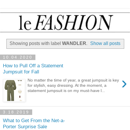
Showing posts with label
WANDLER
.
Show all posts
10.04.2020
How to Pull Off a Statement
Jumpsuit for Fall
›
No matter the time of year, a great jumpsuit is key
for stylish, easy dressing. At the moment, a
statement jumpsuit is on my must-have l...
3.18.2019
What to Get From the Net-a-
Porter Surprise Sale