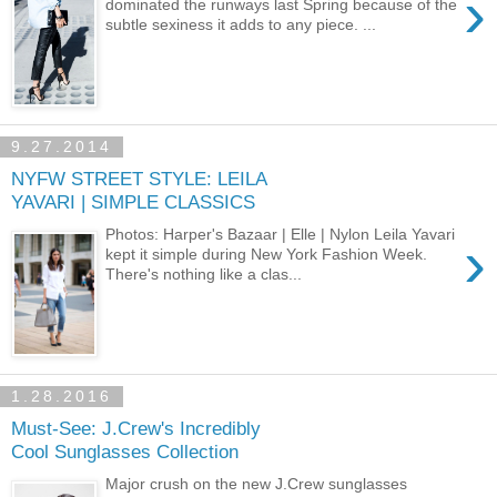
›
dominated the runways last Spring because of the
subtle sexiness it adds to any piece. ...
9.27.2014
NYFW STREET STYLE: LEILA
YAVARI | SIMPLE CLASSICS
Photos: Harper's Bazaar | Elle | Nylon Leila Yavari
›
kept it simple during New York Fashion Week.
There's nothing like a clas...
1.28.2016
Must-See: J.Crew's Incredibly
Cool Sunglasses Collection
Major crush on the new J.Crew sunglasses