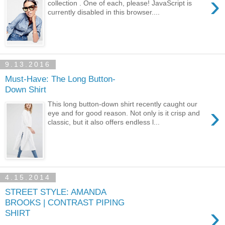
›
collection . One of each, please! JavaScript is
currently disabled in this browser....
9.13.2016
Must-Have: The Long Button-
Down Shirt
This long button-down shirt recently caught our
›
eye and for good reason. Not only is it crisp and
classic, but it also offers endless l...
4.15.2014
STREET STYLE: AMANDA
BROOKS | CONTRAST PIPING
›
SHIRT