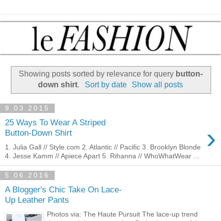
Showing posts sorted by relevance for query
button-
down shirt
.
Sort by date
Show all posts
9.03.2015
25 Ways To Wear A Striped
›
Button-Down Shirt
1. Julia Gall // Style.com 2. Atlantic // Pacific 3. Brooklyn Blonde
4. Jesse Kamm // Apiece Apart 5. Rihanna // WhoWhatWear ...
5.06.2016
A Blogger's Chic Take On Lace-
Up Leather Pants
Photos via: The Haute Pursuit The lace-up trend