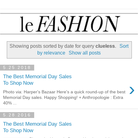
Showing posts sorted by date for query
clueless
.
Sort
by relevance
Show all posts
5.25.2018
The Best Memorial Day Sales
›
To Shop Now
Photo via: Harper's Bazaar Here's a quick round-up of the best
Memorial Day sales. Happy Shopping! + Anthropologie : Extra
40% ...
5.28.2016
The Best Memorial Day Sales
To Shop Now