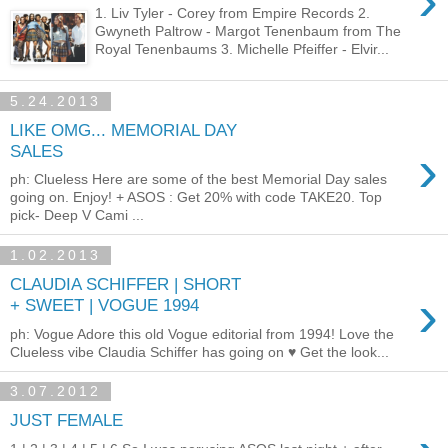
›
1. Liv Tyler - Corey from Empire Records 2.
Gwyneth Paltrow - Margot Tenenbaum from The
Royal Tenenbaums 3. Michelle Pfeiffer - Elvir...
5.24.2013
LIKE OMG... MEMORIAL DAY
›
SALES
ph: Clueless Here are some of the best Memorial Day sales
going on. Enjoy! + ASOS : Get 20% with code TAKE20. Top
pick- Deep V Cami ...
1.02.2013
CLAUDIA SCHIFFER | SHORT
›
+ SWEET | VOGUE 1994
ph: Vogue Adore this old Vogue editorial from 1994! Love the
Clueless vibe Claudia Schiffer has going on ♥ Get the look...
3.07.2012
JUST FEMALE