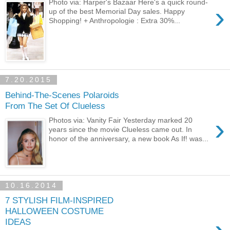
Photo via: Harper's Bazaar Here's a quick round-
›
up of the best Memorial Day sales. Happy
Shopping! + Anthropologie : Extra 30%...
7.20.2015
Behind-The-Scenes Polaroids
From The Set Of Clueless
›
Photos via: Vanity Fair Yesterday marked 20
years since the movie Clueless came out. In
honor of the anniversary, a new book As If! was...
10.16.2014
7 STYLISH FILM-INSPIRED
HALLOWEEN COSTUME
IDEAS