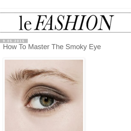
9.05.2015
How To Master The Smoky Eye