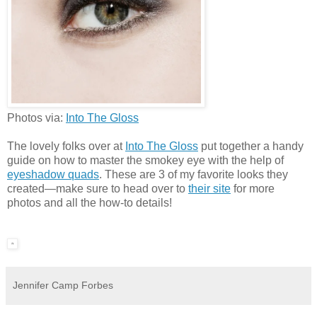
Photos via:
Into The Gloss
The lovely folks over at
Into The Gloss
put together a handy
guide on how to master the smokey eye with the help of
eyeshadow quads
. These are 3 of my favorite looks they
created
—
make sure to head over to
their site
for more
photos and all the how-to details!
Jennifer Camp Forbes