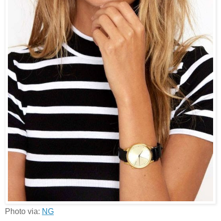
Photo via:
NG