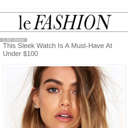
1.07.2016
This Sleek Watch Is A Must-Have At
Under $100