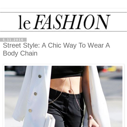
5.11.2016
Street Style: A Chic Way To Wear A
Body Chain