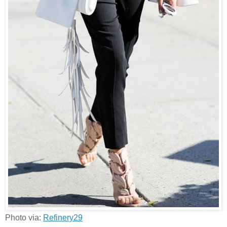
Photo via:
Refinery29