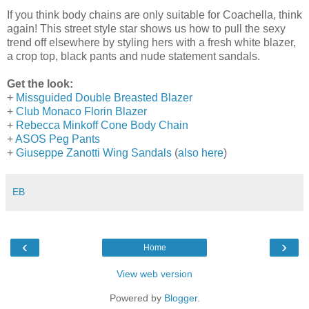
If you think body chains are only suitable for Coachella, think
again! This street style star shows us how to pull the sexy
trend off elsewhere by styling hers with a fresh white blazer,
a crop top, black pants and nude statement sandals.
Get the look:
+
Missguided Double Breasted Blazer
+
Club Monaco Florin Blazer
+
Rebecca Minkoff Cone Body Chain
+
ASOS Peg Pants
+
Giuseppe Zanotti Wing Sandals
(
also here
)
EB
‹
›
Home
View web version
Powered by
Blogger
.