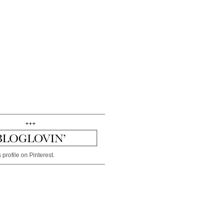
+++
 profile on Pinterest.