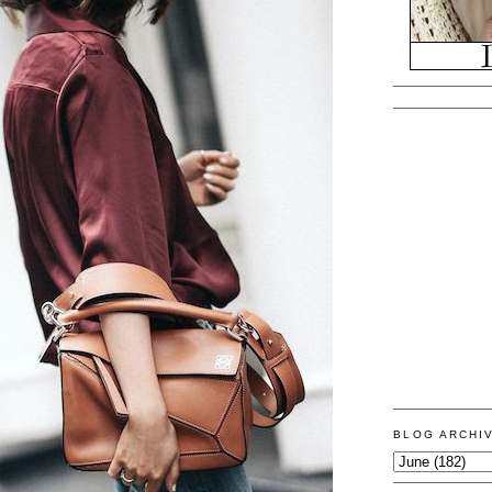
BLOG ARCHI