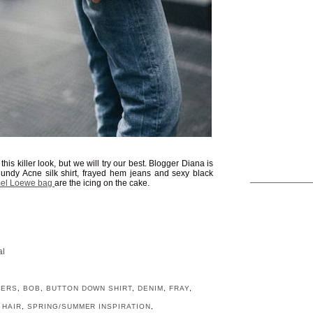
his killer look, but we will try our best. Blogger Diana is
gundy Acne silk shirt, frayed hem jeans and sexy black
el Loewe bag
are the icing on the cake.
al
GERS
,
BOB
,
BUTTON DOWN SHIRT
,
DENIM
,
FRAY
,
 HAIR
,
SPRING/SUMMER INSPIRATION
,