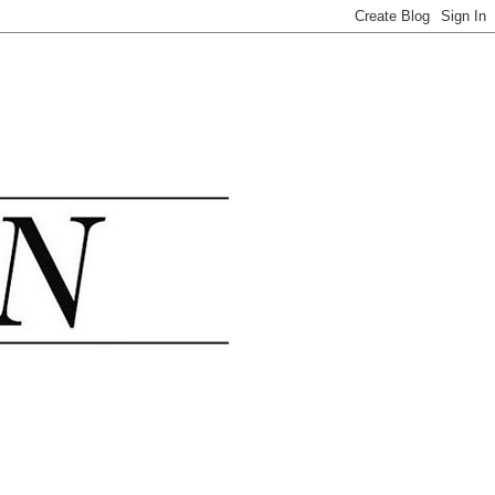
.......................................