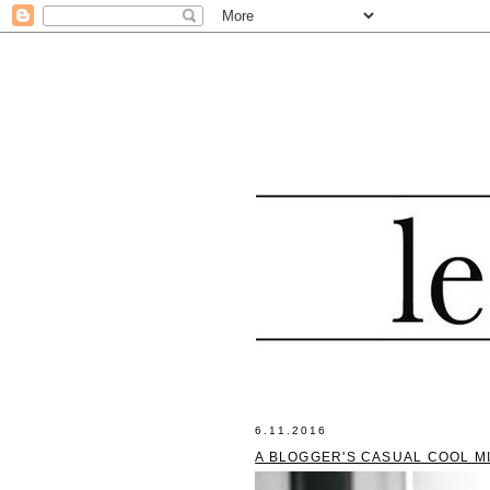
6.11.2016
A BLOGGER'S CASUAL COOL M