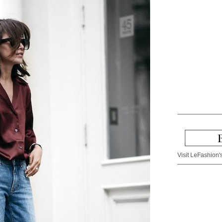
Visit LeFashion's