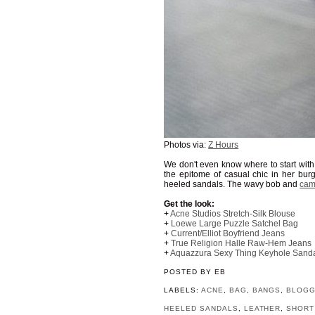
Photos via:
Z Hours
We don't even know where to start with t
the epitome of casual chic in her bur
heeled sandals. The wavy bob and
cam
Get the look:
+
Acne Studios Stretch-Silk Blouse
+
Loewe Large Puzzle Satchel Bag
+
Current/Elliot Boyfriend Jeans
+
True Religion Halle Raw-Hem Jeans
+
Aquazzura Sexy Thing Keyhole Sand
POSTED BY
EB
LABELS:
ACNE
,
BAG
,
BANGS
,
BLOG
HEELED SANDALS
,
LEATHER
,
SHORT