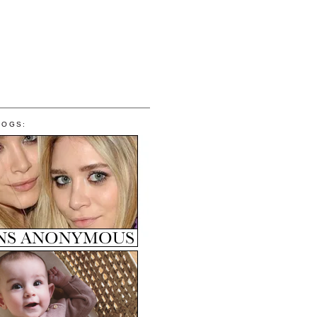
LOGS: