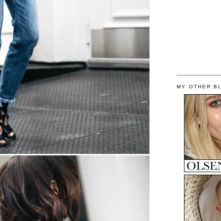
MY OTHER B