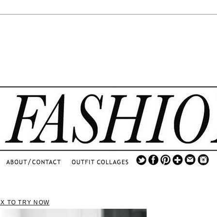
.
...
.............................
.
IX TO TRY NOW