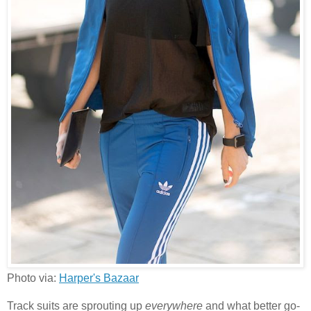
Photo via:
Harper's Bazaar
Track suits are sprouting up
everywhere
and what better go-