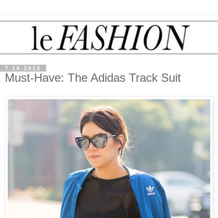
7.18.2016
Must-Have: The Adidas Track Suit