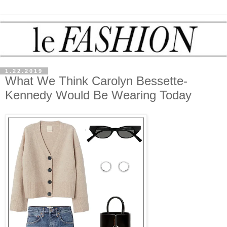
1.22.2019
What We Think Carolyn Bessette-
Kennedy Would Be Wearing Today