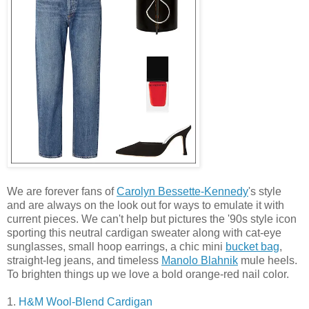
We are forever fans of
Carolyn Bessette-Kennedy
's style
and are always on the look out for ways to emulate it with
current pieces. We can't help but pictures the '90s style icon
sporting this neutral cardigan sweater along with cat-eye
sunglasses, small hoop earrings, a chic mini
bucket bag
,
straight-leg jeans, and timeless
Manolo Blahnik
mule heels.
To brighten things up we love a bold orange-red nail color.
1.
H&M Wool-Blend Cardigan