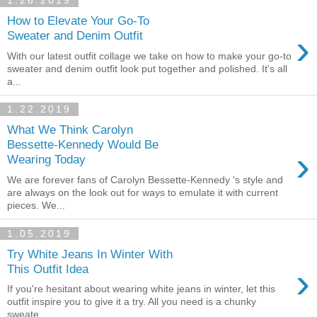
1.26.2019
How to Elevate Your Go-To
›
Sweater and Denim Outfit
With our latest outfit collage we take on how to make your go-to
sweater and denim outfit look put together and polished. It's all
a...
1.22.2019
What We Think Carolyn
Bessette-Kennedy Would Be
›
Wearing Today
We are forever fans of Carolyn Bessette-Kennedy 's style and
are always on the look out for ways to emulate it with current
pieces. We...
1.05.2019
Try White Jeans In Winter With
›
This Outfit Idea
If you're hesitant about wearing white jeans in winter, let this
outfit inspire you to give it a try. All you need is a chunky
sweate...