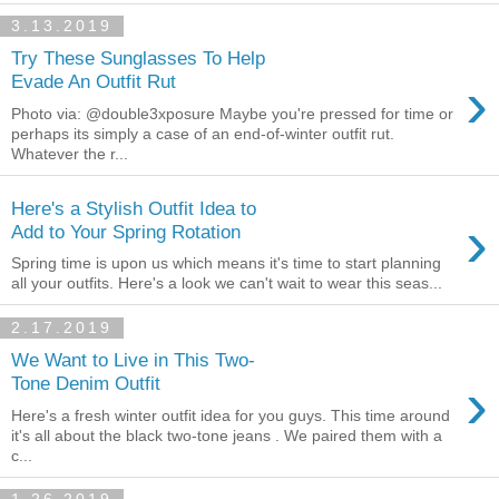
3.13.2019
Try These Sunglasses To Help
›
Evade An Outfit Rut
Photo via: @double3xposure Maybe you're pressed for time or
perhaps its simply a case of an end-of-winter outfit rut.
Whatever the r...
Here's a Stylish Outfit Idea to
›
Add to Your Spring Rotation
Spring time is upon us which means it's time to start planning
all your outfits. Here's a look we can't wait to wear this seas...
2.17.2019
We Want to Live in This Two-
›
Tone Denim Outfit
Here's a fresh winter outfit idea for you guys. This time around
it's all about the black two-tone jeans . We paired them with a
c...