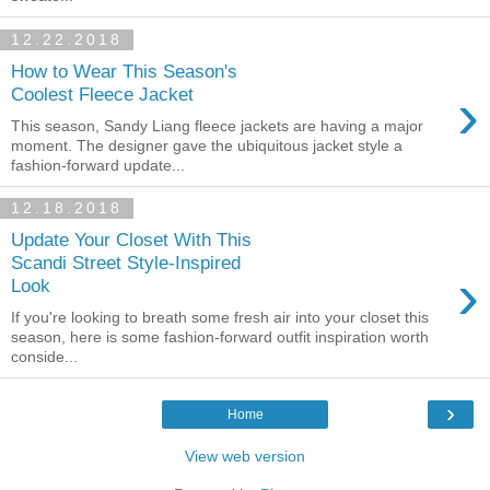
12.22.2018
How to Wear This Season's
›
Coolest Fleece Jacket
This season, Sandy Liang fleece jackets are having a major
moment. The designer gave the ubiquitous jacket style a
fashion-forward update...
12.18.2018
Update Your Closet With This
Scandi Street Style-Inspired
›
Look
If you're looking to breath some fresh air into your closet this
season, here is some fashion-forward outfit inspiration worth
conside...
›
Home
View web version