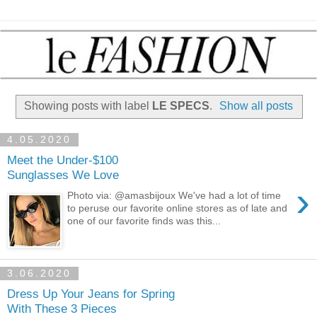
Showing posts with label
LE SPECS
.
Show all posts
4.05.2020
Meet the Under-$100
Sunglasses We Love
›
Photo via: @amasbijoux We've had a lot of time
to peruse our favorite online stores as of late and
one of our favorite finds was this...
3.06.2020
Dress Up Your Jeans for Spring
With These 3 Pieces