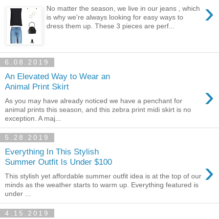
›
No matter the season, we live in our jeans , which
is why we're always looking for easy ways to
dress them up. These 3 pieces are perf...
6.08.2019
An Elevated Way to Wear an
›
Animal Print Skirt
As you may have already noticed we have a penchant for
animal prints this season, and this zebra print midi skirt is no
exception. A maj...
5.28.2019
Everything In This Stylish
›
Summer Outfit Is Under $100
This stylish yet affordable summer outfit idea is at the top of our
minds as the weather starts to warm up. Everything featured is
under ...
4.15.2019