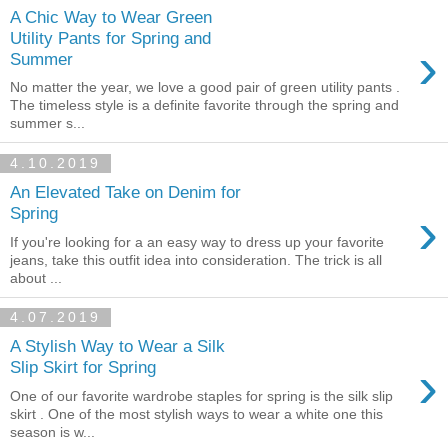
A Chic Way to Wear Green
Utility Pants for Spring and
›
Summer
No matter the year, we love a good pair of green utility pants .
The timeless style is a definite favorite through the spring and
summer s...
4.10.2019
An Elevated Take on Denim for
›
Spring
If you're looking for a an easy way to dress up your favorite
jeans, take this outfit idea into consideration. The trick is all
about ...
4.07.2019
A Stylish Way to Wear a Silk
›
Slip Skirt for Spring
One of our favorite wardrobe staples for spring is the silk slip
skirt . One of the most stylish ways to wear a white one this
season is w...