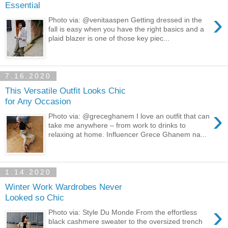
Essential
›
Photo via: @venitaaspen Getting dressed in the
fall is easy when you have the right basics and a
plaid blazer is one of those key piec...
7.16.2020
This Versatile Outfit Looks Chic
for Any Occasion
›
Photo via: @greceghanem I love an outfit that can
take me anywhere – from work to drinks to
relaxing at home. Influencer Grece Ghanem na...
1.14.2020
Winter Work Wardrobes Never
Looked so Chic
›
Photo via: Style Du Monde From the effortless
black cashmere sweater to the oversized trench