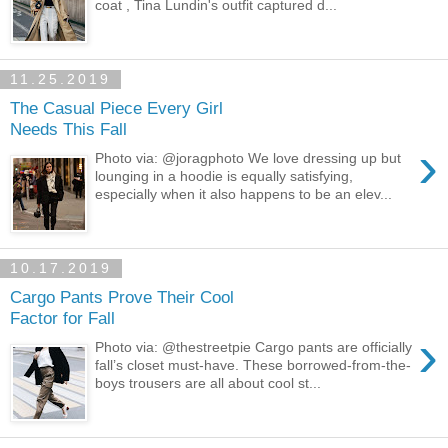
coat , Tina Lundin's outfit captured d...
11.25.2019
The Casual Piece Every Girl
Needs This Fall
›
Photo via: @joragphoto We love dressing up but
lounging in a hoodie is equally satisfying,
especially when it also happens to be an elev...
10.17.2019
Cargo Pants Prove Their Cool
Factor for Fall
›
Photo via: @thestreetpie Cargo pants are officially
fall’s closet must-have. These borrowed-from-the-
boys trousers are all about cool st...