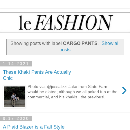
Showing posts with label
CARGO PANTS
.
Show all
posts
1.14.2021
These Khaki Pants Are Actually
Chic
›
Photo via: @jessalizzi Jake from State Farm
would be elated; although we all poked fun at the
commercial, and his khakis , the previousl...
9.17.2020
A Plaid Blazer is a Fall Style