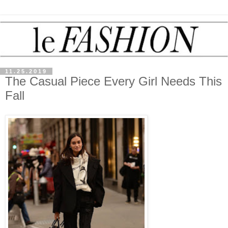
11.25.2019
The Casual Piece Every Girl Needs This
Fall