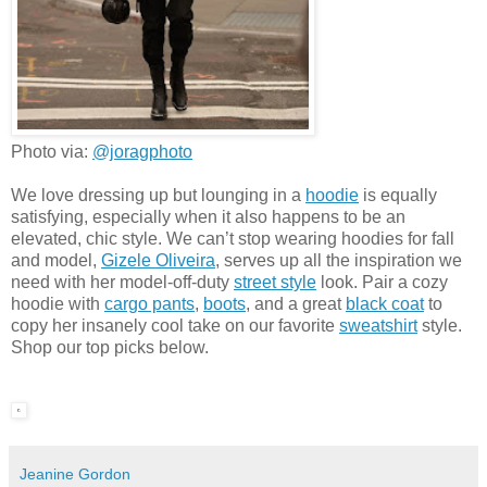
Photo via:
@joragphoto
We love dressing up but lounging in a
hoodie
is equally
satisfying, especially when it also happens to be an
elevated, chic style. We can’t stop wearing hoodies for fall
and model,
Gizele Oliveira
, serves up all the inspiration we
need with her model-off-duty
street style
look. Pair a cozy
hoodie with
cargo pants
,
boots
, and a great
black coat
to
copy her insanely cool take on our favorite
sweatshirt
style.
Shop our top picks below.
Jeanine Gordon