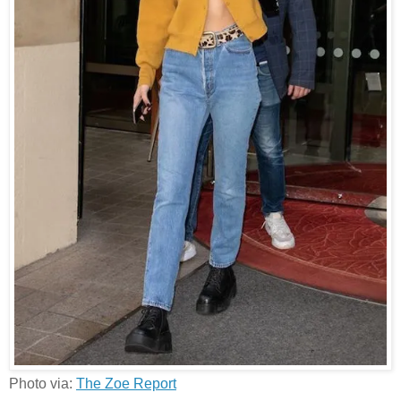
Photo via:
The Zoe Report