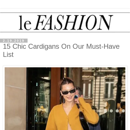
2.19.2019
15 Chic Cardigans On Our Must-Have
List