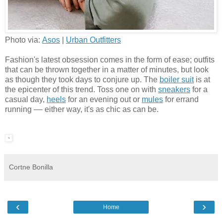
Photo via:
Asos
|
Urban Outfitters
Fashion's latest obsession comes in the form of ease; outfits
that can be thrown together in a matter of minutes, but look
as though they took days to conjure up. The
boiler suit
is at
the epicenter of this trend. Toss one on with
sneakers
for a
casual day,
heels
for an evening out or
mules
for errand
running –– either way, it's as chic as can be.
Cortne Bonilla
‹
›
Home