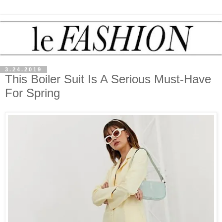
3.24.2019
This Boiler Suit Is A Serious Must-Have
For Spring