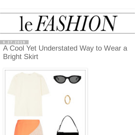
6.27.2019
A Cool Yet Understated Way to Wear a
Bright Skirt