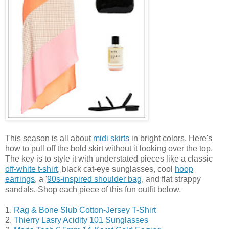
This season is all about
midi skirts
in bright colors. Here's
how to pull off the bold skirt without it looking over the top.
The key is to style it with understated pieces like a classic
off-white t-shirt
, black cat-eye sunglasses, cool
hoop
earrings
, a '
90s-inspired shoulder bag
, and flat strappy
sandals. Shop each piece of this fun outfit below.
1.
Rag & Bone Slub Cotton-Jersey T-Shirt
2.
Thierry Lasry Acidity 101 Sunglasses