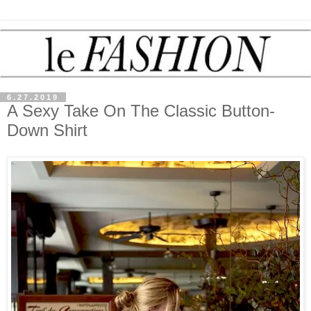
6.27.2019
A Sexy Take On The Classic Button-
Down Shirt