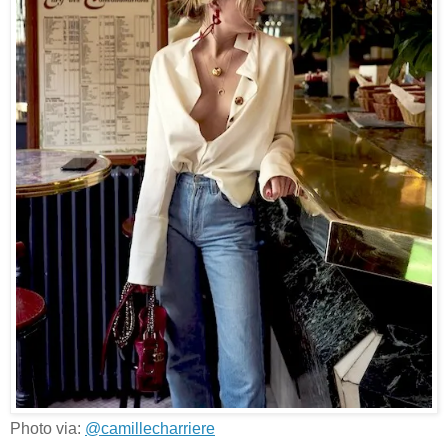
Photo via:
@camillecharriere