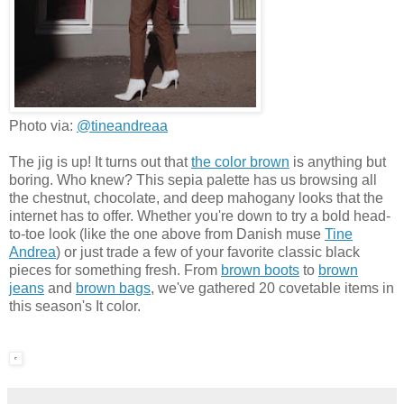
Photo via:
@tineandreaa
The jig is up! It turns out that
the color brown
is anything but
boring. Who knew? This sepia palette has us browsing all
the chestnut, chocolate, and deep mahogany looks that the
internet has to offer. Whether you're down to try a bold head-
to-toe look (like the one above from Danish muse
Tine
Andrea
) or just trade a few of your favorite classic black
pieces for something fresh. From
brown boots
to
brown
jeans
and
brown bags
, we've gathered 20 covetable items in
this season's It color.