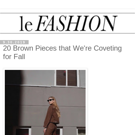
9.30.2019
20 Brown Pieces that We're Coveting
for Fall