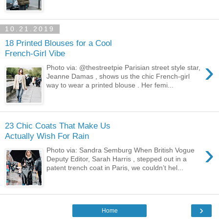
10.21.2019
18 Printed Blouses for a Cool
French-Girl Vibe
›
Photo via: @thestreetpie Parisian street style star,
Jeanne Damas , shows us the chic French-girl
way to wear a printed blouse . Her femi...
23 Chic Coats That Make Us
Actually Wish For Rain
›
Photo via: Sandra Semburg When British Vogue
Deputy Editor, Sarah Harris , stepped out in a
patent trench coat in Paris, we couldn’t hel...
›
Home