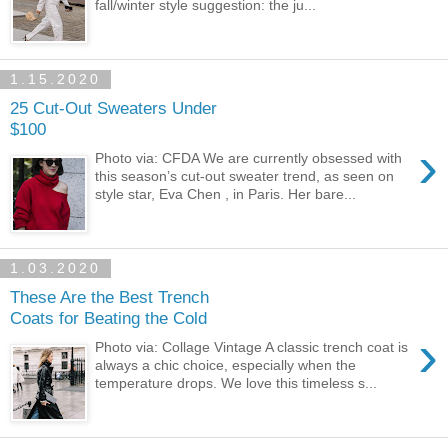
fall/winter style suggestion: the ju...
1.15.2020
25 Cut-Out Sweaters Under
$100
›
Photo via: CFDA We are currently obsessed with
this season’s cut-out sweater trend, as seen on
style star, Eva Chen , in Paris. Her bare...
1.03.2020
These Are the Best Trench
Coats for Beating the Cold
›
Photo via: Collage Vintage A classic trench coat is
always a chic choice, especially when the
temperature drops. We love this timeless s...