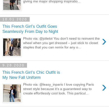
giving me major shopping inspiratio...
10.01.2020
This French Girl’s Outfit Goes
Seamlessly From Day to Night
›
Photo via: @jolielot You don’t need to reinvent the
wheel when you get dressed – just stick to closet
staples that you can remix for any o...
9.28.2020
This French Girl’s Chic Outfit is
My New Fall Uniform
›
Photo via: @leasy_inparis I love copying Paris
street style because it’s a guaranteed way to
create effortlessly cool look. This particul...