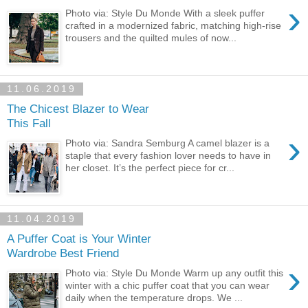
›
Photo via: Style Du Monde With a sleek puffer
crafted in a modernized fabric, matching high-rise
trousers and the quilted mules of now...
11.06.2019
The Chicest Blazer to Wear
This Fall
›
Photo via: Sandra Semburg A camel blazer is a
staple that every fashion lover needs to have in
her closet. It’s the perfect piece for cr...
11.04.2019
A Puffer Coat is Your Winter
Wardrobe Best Friend
›
Photo via: Style Du Monde Warm up any outfit this
winter with a chic puffer coat that you can wear
daily when the temperature drops. We ...