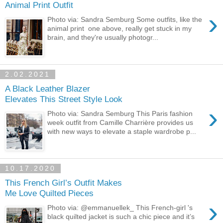
Animal Print Outfit
›
Photo via: Sandra Semburg Some outfits, like the
animal print one above, really get stuck in my
brain, and they're usually photogr...
2.02.2021
A Black Leather Blazer
Elevates This Street Style Look
›
Photo via: Sandra Semburg This Paris fashion
week outfit from Camille Charrière provides us
with new ways to elevate a staple wardrobe p...
10.17.2020
This French Girl’s Outfit Makes
Me Love Quilted Pieces
›
Photo via: @emmanuellek_ This French-girl 's
black quilted jacket is such a chic piece and it’s