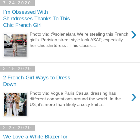
7.24.2020
I’m Obsessed With
Shirtdresses Thanks To This
Chic French Girl
›
Photo via: @solenelara We’re stealing this French
girl’s Parisian street style look ASAP, especially
her chic shirtdress . This classic...
3.15.2020
2 French-Girl Ways to Dress
Down
›
Photo via: Vogue Paris Casual dressing has
different connotations around the world. In the
US, it's more than likely a cozy knit a...
2.27.2020
We Love a White Blazer for