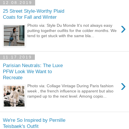
12.08.2019
25 Street Style-Worthy Plaid
Coats for Fall and Winter
›
Photo via: Style Du Monde It's not always easy
putting together outfits for the colder months. We
tend to get stuck with the same bla...
11.17.2019
Parisian Neutrals: The Luxe
PFW Look We Want to
Recreate
›
Photo via: Collage Vintage During Paris fashion
week , the french influence is apparent but also
ramped up to the next level. Among copio...
We're So Inspired by Pernille
Teisbaek's Outfit