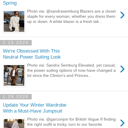
Spring
›
Photo via: @sandrasemburg Blazers are a closet
staple for every woman, whether you dress them
up or down. A white blazer is a fresh tak...
2.15.2020
We're Obsessed With This
Neutral Power Suiting Look
›
Photo via: Sandra Semburg Elevated, yet casual,
the power suiting options of now have changed a
lot since the Clinton's and Princes...
1.29.2020
Update Your Winter Wardrobe
With a Must-Have Jumpsuit
›
Photo via: @garconjon for British Vogue If finding
the right outfit is tricky, turn to our favorite