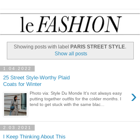
Showing posts with label
PARIS STREET STYLE
.
Show all posts
1.04.2022
25 Street Style-Worthy Plaid
Coats for Winter
›
Photo via: Style Du Monde It's not always easy
putting together outfits for the colder months. I
tend to get stuck with the same blac...
2.03.2021
I Keep Thinking About This