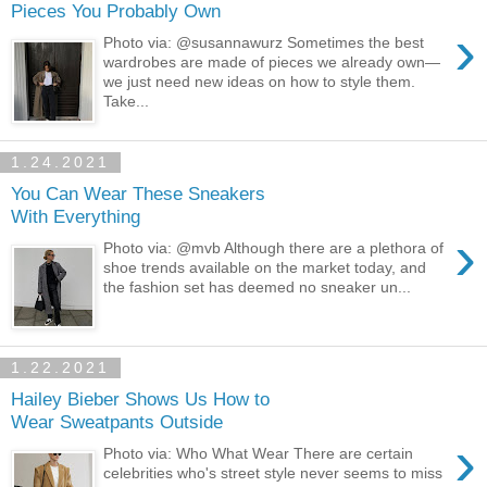
Pieces You Probably Own
›
Photo via: @susannawurz Sometimes the best
wardrobes are made of pieces we already own—
we just need new ideas on how to style them.
Take...
1.24.2021
You Can Wear These Sneakers
With Everything
›
Photo via: @mvb Although there are a plethora of
shoe trends available on the market today, and
the fashion set has deemed no sneaker un...
1.22.2021
Hailey Bieber Shows Us How to
Wear Sweatpants Outside
›
Photo via: Who What Wear There are certain
celebrities who's street style never seems to miss