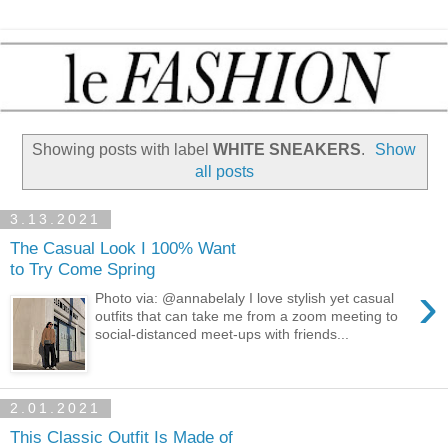
Showing posts with label
WHITE SNEAKERS
.
Show
all posts
3.13.2021
The Casual Look I 100% Want
to Try Come Spring
›
Photo via: @annabelaly I love stylish yet casual
outfits that can take me from a zoom meeting to
social-distanced meet-ups with friends...
2.01.2021
This Classic Outfit Is Made of