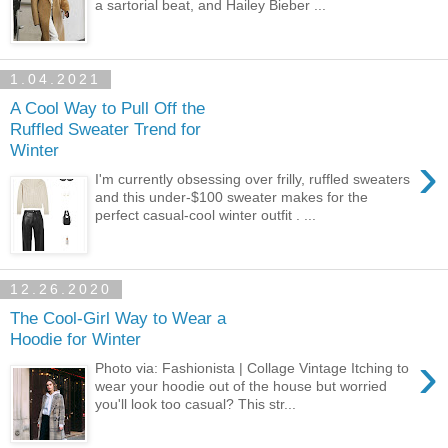
a sartorial beat, and Hailey Bieber ...
1.04.2021
A Cool Way to Pull Off the
Ruffled Sweater Trend for
Winter
›
I'm currently obsessing over frilly, ruffled sweaters
and this under-$100 sweater makes for the
perfect casual-cool winter outfit . ...
12.26.2020
The Cool-Girl Way to Wear a
Hoodie for Winter
›
Photo via: Fashionista | Collage Vintage Itching to
wear your hoodie out of the house but worried
you'll look too casual? This str...