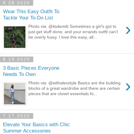
8.28.2020
Wear This Easy Outfit To
Tackle Your To-Do List
›
Photo via: @itsdemib Sometimes a girl’s got to
just get stuff done, and your errands outfit can’t
be overly fussy. I love this easy, all...
8.19.2020
3 Basic Pieces Everyone
Needs To Own
›
Photo via: @withalexstyle Basics are the building
blocks of a great wardrobe and there are certain
pieces that are closet essentials fo...
7.17.2020
Elevate Your Basics with Chic
Summer Accessories