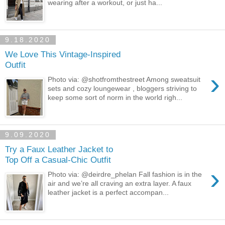
wearing after a workout, or just ha...
9.18.2020
We Love This Vintage-Inspired
Outfit
›
Photo via: @shotfromthestreet Among sweatsuit
sets and cozy loungewear , bloggers striving to
keep some sort of norm in the world righ...
9.09.2020
Try a Faux Leather Jacket to
Top Off a Casual-Chic Outfit
›
Photo via: @deirdre_phelan Fall fashion is in the
air and we’re all craving an extra layer. A faux
leather jacket is a perfect accompan...