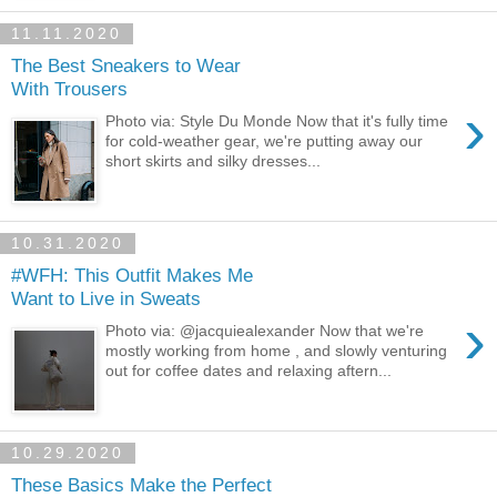
11.11.2020
The Best Sneakers to Wear
With Trousers
›
Photo via: Style Du Monde Now that it's fully time
for cold-weather gear, we're putting away our
short skirts and silky dresses...
10.31.2020
#WFH: This Outfit Makes Me
Want to Live in Sweats
›
Photo via: @jacquiealexander Now that we're
mostly working from home , and slowly venturing
out for coffee dates and relaxing aftern...
10.29.2020
These Basics Make the Perfect