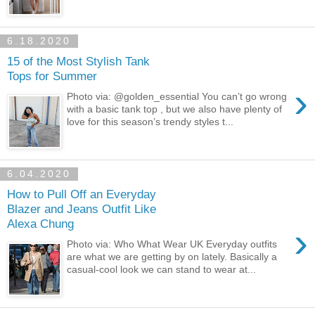
6.18.2020
15 of the Most Stylish Tank
Tops for Summer
›
Photo via: @golden_essential You can’t go wrong
with a basic tank top , but we also have plenty of
love for this season’s trendy styles t...
6.04.2020
How to Pull Off an Everyday
Blazer and Jeans Outfit Like
Alexa Chung
›
Photo via: Who What Wear UK Everyday outfits
are what we are getting by on lately. Basically a
casual-cool look we can stand to wear at...