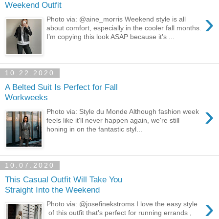
Weekend Outfit
›
Photo via: @aine_morris Weekend style is all
about comfort, especially in the cooler fall months.
I’m copying this look ASAP because it’s ...
10.22.2020
A Belted Suit Is Perfect for Fall
Workweeks
›
Photo via: Style du Monde Although fashion week
feels like it'll never happen again, we're still
honing in on the fantastic styl...
10.07.2020
This Casual Outfit Will Take You
Straight Into the Weekend
›
Photo via: @josefinekstroms I love the easy style
of this outfit that’s perfect for running errands ,