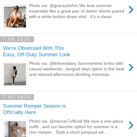
›
Photo via: @graceydohm We love summer
essentials like a great pair of denim shorts paired
with a white button-down shirt . It’s a classi...
7.08.2020
We're Obsessed With This
Easy, Off-Duty Summer Look
›
Photo via: @lefevrediary Summertime brims with
casual weekends , languid days spent in the heat
and relaxed afternoons drinking mimosas ...
7.02.2020
Summer Romper Season is
Officially Here
›
Photo via: @mercer7official We love a one-piece
outfit , and our favorite option for summer is a
chic romper . Style a short jumpsuit wit...