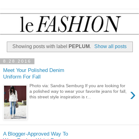
Showing posts with label
PEPLUM
.
Show all posts
8.28.2016
Meet Your Polished Denim
Uniform For Fall
Photo via: Sandra Semburg If you are looking for
›
a polished way to wear your favorite jeans for fall,
this street style inspiration is r...
A Blogger-Approved Way To