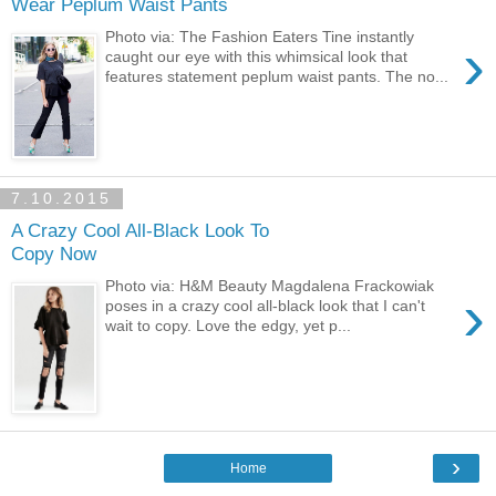
Wear Peplum Waist Pants
Photo via: The Fashion Eaters Tine instantly
›
caught our eye with this whimsical look that
features statement peplum waist pants. The no...
7.10.2015
A Crazy Cool All-Black Look To
Copy Now
Photo via: H&M Beauty Magdalena Frackowiak
›
poses in a crazy cool all-black look that I can't
wait to copy. Love the edgy, yet p...
›
Home