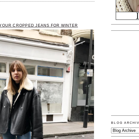
 YOUR CROPPED JEANS FOR WINTER
BLOG ARCHI