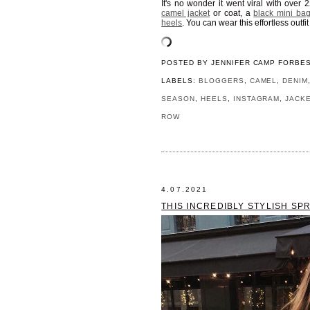
It's no wonder it went viral with over 
camel jacket
or coat, a
black mini ba
heels
. You can wear this effortless outf
POSTED BY
JENNIFER CAMP FORBE
LABELS:
BLOGGERS
,
CAMEL
,
DENIM
SEASON
,
HEELS
,
INSTAGRAM
,
JACK
ROW
4.07.2021
THIS INCREDIBLY STYLISH SP