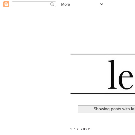
Showing posts with l
1.12.2022