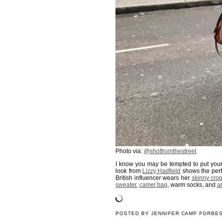
Photo via:
@shotfromthestreet
I know you may be tempted to put you
look from
Lizzy Hadfield
shows the perf
British influencer wears her
skinny cro
sweater
,
camel bag
, warm socks, and
a
POSTED BY
JENNIFER CAMP FORBE