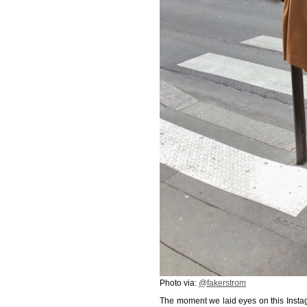
Photo via:
@fakerstrom
The moment we laid eyes on this Instag