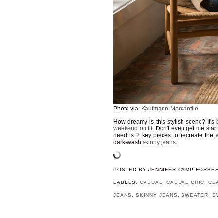
Photo via:
Kaufmann-Mercantile
How dreamy is this stylish scene? It's
weekend outfit
. Don't even get me sta
need is 2 key pieces to recreate the
w
dark-wash
skinny jeans
.
POSTED BY
JENNIFER CAMP FORBE
LABELS:
CASUAL
,
CASUAL CHIC
,
CL
JEANS
,
SKINNY JEANS
,
SWEATER
,
S