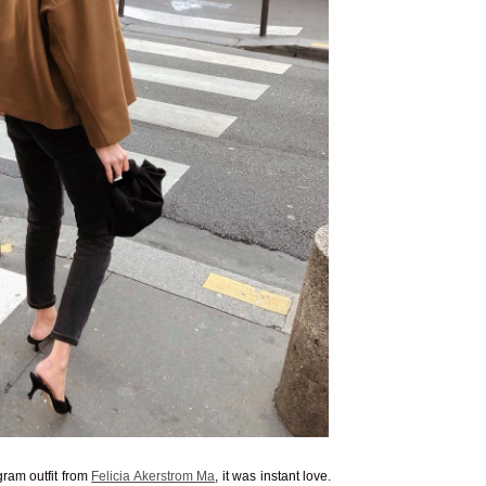
ram outfit from
Felicia Akerstrom Ma
, it was instant love.