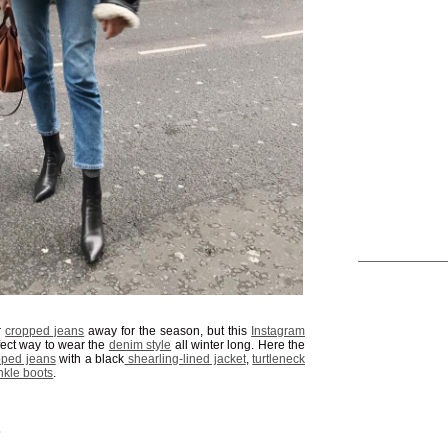
r
cropped jeans
away for the season, but this
Instagram
ect way to wear the
denim style
all winter long. Here the
pped jeans
with a black
shearling-lined jacket
,
turtleneck
nkle boots
.
S