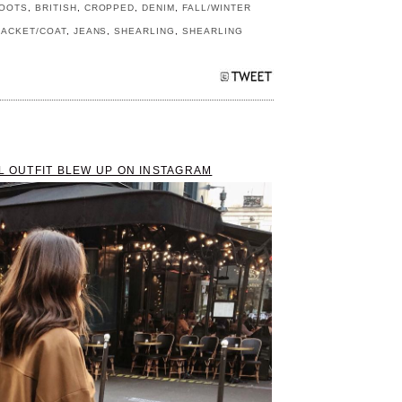
OOTS
,
BRITISH
,
CROPPED
,
DENIM
,
FALL/WINTER
JACKET/COAT
,
JEANS
,
SHEARLING
,
SHEARLING
LL OUTFIT BLEW UP ON INSTAGRAM