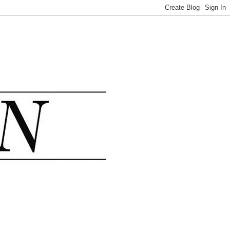
.......................................