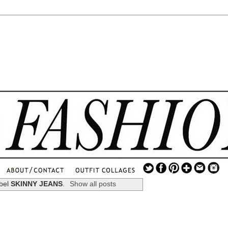
.
...
abel
SKINNY JEANS
.
Show all posts
.............................
.