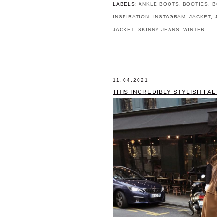
LABELS:
ANKLE BOOTS
,
BOOTIES
,
B
INSPIRATION
,
INSTAGRAM
,
JACKET
,
JACKET
,
SKINNY JEANS
,
WINTER
11.04.2021
THIS INCREDIBLY STYLISH FA