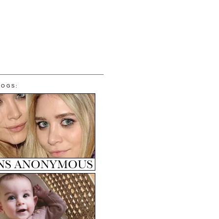
LOGS: