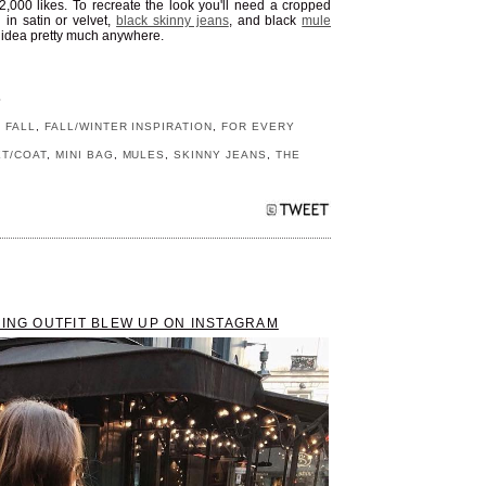
22,000 likes. To recreate the look you'll need a cropped
g
in satin or velvet,
black skinny jeans
, and black
mule
it idea pretty much anywhere.
S
,
FALL
,
FALL/WINTER INSPIRATION
,
FOR EVERY
ET/COAT
,
MINI BAG
,
MULES
,
SKINNY JEANS
,
THE
RING OUTFIT BLEW UP ON INSTAGRAM