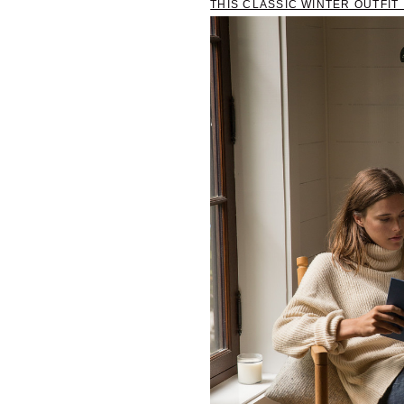
THIS CLASSIC WINTER OUTFI