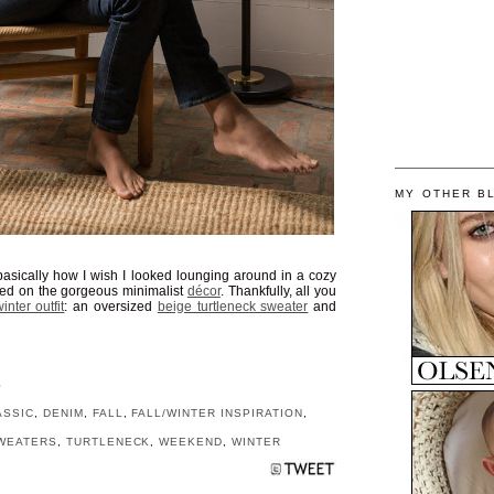
MY OTHER B
 basically how I wish I looked lounging around in a cozy
rted on the gorgeous minimalist
décor
. Thankfully, all you
inter outfit
: an oversized
beige turtleneck sweater
and
S
ASSIC
,
DENIM
,
FALL
,
FALL/WINTER INSPIRATION
,
WEATERS
,
TURTLENECK
,
WEEKEND
,
WINTER