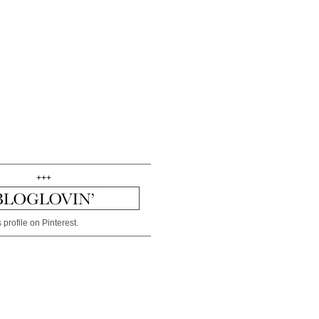
+++
 profile on Pinterest.