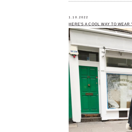
1.10.2022
HERE'S A COOL WAY TO WEAR