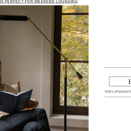
T IS PERFECT FOR WEEKEND LOUNGING
Visit LeFashion's