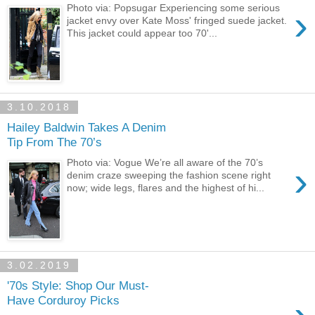
›
Photo via: Popsugar Experiencing some serious
jacket envy over Kate Moss' fringed suede jacket.
This jacket could appear too 70'...
3.10.2018
Hailey Baldwin Takes A Denim
Tip From The 70’s
Photo via: Vogue We’re all aware of the 70’s
›
denim craze sweeping the fashion scene right
now; wide legs, flares and the highest of hi...
3.02.2019
'70s Style: Shop Our Must-
Have Corduroy Picks