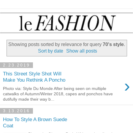
Showing posts sorted by relevance for query
70's style
.
Sort by date
Show all posts
2.23.2019
This Street Style Shot Will
›
Make You Rethink A Poncho
Photo via: Style Du Monde After being seen on multiple
catwalks of Autumn/Winter 2018, capes and ponchos have
dutifully made their way b...
3.13.2016
How To Style A Brown Suede
Coat