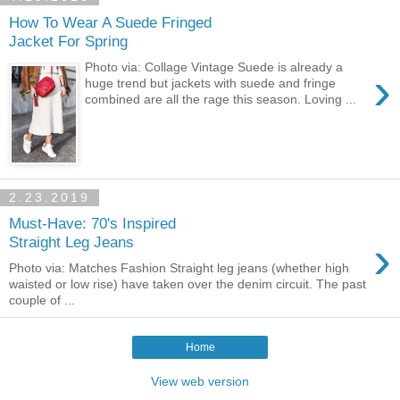
How To Wear A Suede Fringed
Jacket For Spring
Photo via: Collage Vintage Suede is already a
›
huge trend but jackets with suede and fringe
combined are all the rage this season. Loving ...
2.23.2019
Must-Have: 70's Inspired
›
Straight Leg Jeans
Photo via: Matches Fashion Straight leg jeans (whether high
waisted or low rise) have taken over the denim circuit. The past
couple of ...
Home
View web version