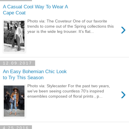
A Casual Cool Way To Wear A
Cape Coat
Photo via: The Coveteur One of our favorite
›
trends to come out of the Spring collections this
year is the wide leg trouser. It's flat...
12.09.2017
An Easy Bohemian Chic Look
to Try This Season
Photo via: Stylecaster For the past two years,
›
we've been seeing countless 70's inspired
ensembles composed of floral prints , p...
4.25.2016