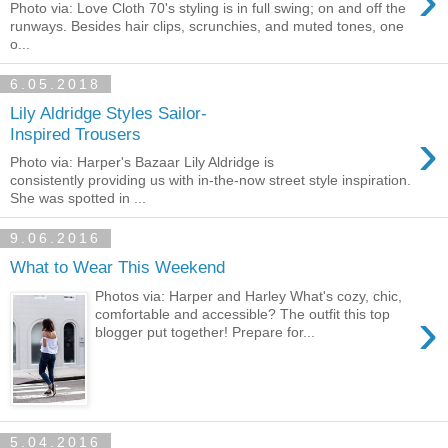
›
Photo via: Love Cloth 70's styling is in full swing; on and off the
runways. Besides hair clips, scrunchies, and muted tones, one
o...
6.05.2018
Lily Aldridge Styles Sailor-
›
Inspired Trousers
Photo via: Harper's Bazaar Lily Aldridge is
consistently providing us with in-the-now street style inspiration.
She was spotted in ...
9.06.2016
What to Wear This Weekend
Photos via: Harper and Harley What's cozy, chic,
›
comfortable and accessible? The outfit this top
blogger put together! Prepare for...
5.04.2016