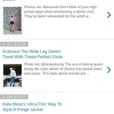
Photos via: Adenorah Don't think of your high
›
school days when envisioning a denim mini.
They've been reinvented for the adult w...
1.07.2018
Embrace The Wide Leg Denim
Trend With These Perfect Finds
›
Photo via: @kirstynkonig The era of skinny jeans
being the main denim of choice has lasted years
and years. 70’s style denim trends are ...
3.04.2017
Kate Moss's Ultra-Chic Way To
Style A Fringe Jacket