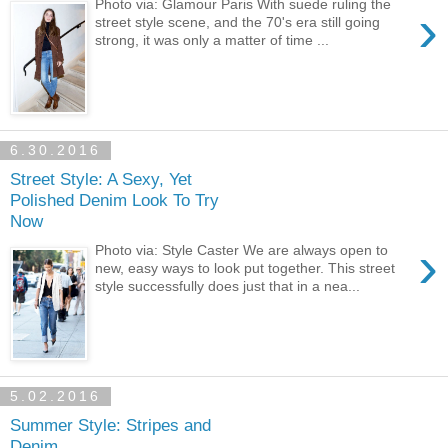
Photo via: Glamour Paris With suede ruling the
›
street style scene, and the 70's era still going
strong, it was only a matter of time ...
6.30.2016
Street Style: A Sexy, Yet
Polished Denim Look To Try
Now
›
Photo via: Style Caster We are always open to
new, easy ways to look put together. This street
style successfully does just that in a nea...
5.02.2016
Summer Style: Stripes and
Denim