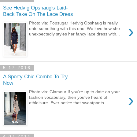
See Hedvig Opshaug's Laid-
Back Take On The Lace Dress
Photo via: Popsugar Hedvig Opshaug is really
›
onto something with this one! We love how she
unexpectedly styles her fancy lace dress with...
5.17.2016
A Sporty Chic Combo To Try
Now
Photo via: Glamour If you're up to date on your
›
fashion vocabulary, then you've heard of
athleisure. Ever notice that sweatpants ...
4.07.2014