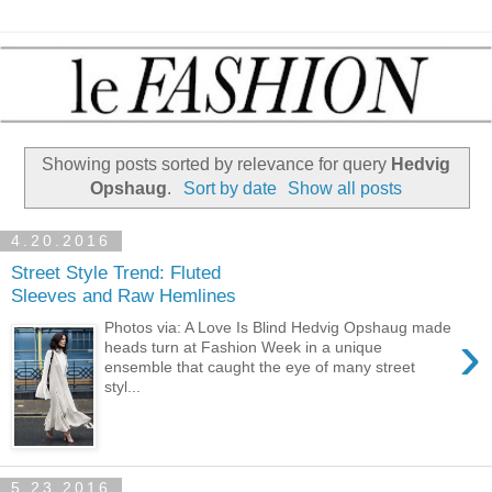
Showing posts sorted by relevance for query
Hedvig
Opshaug
.
Sort by date
Show all posts
4.20.2016
Street Style Trend: Fluted
Sleeves and Raw Hemlines
Photos via: A Love Is Blind Hedvig Opshaug made
›
heads turn at Fashion Week in a unique
ensemble that caught the eye of many street
styl...
5.23.2016