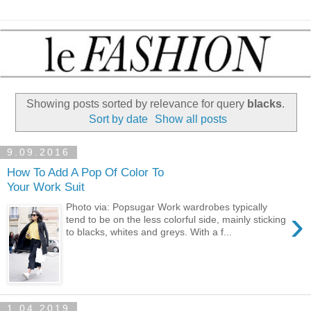
Showing posts sorted by relevance for query
blacks
.
Sort by date
Show all posts
9.09.2016
How To Add A Pop Of Color To
Your Work Suit
Photo via: Popsugar Work wardrobes typically
›
tend to be on the less colorful side, mainly sticking
to blacks, whites and greys. With a f...
1.04.2019