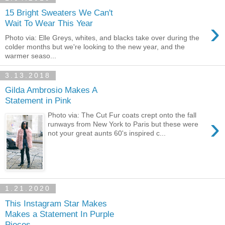
15 Bright Sweaters We Can't
›
Wait To Wear This Year
Photo via: Elle Greys, whites, and blacks take over during the
colder months but we're looking to the new year, and the
warmer seaso...
3.13.2018
Gilda Ambrosio Makes A
Statement in Pink
Photo via: The Cut Fur coats crept onto the fall
›
runways from New York to Paris but these were
not your great aunts 60's inspired c...
1.21.2020
This Instagram Star Makes
Makes a Statement In Purple
Pieces