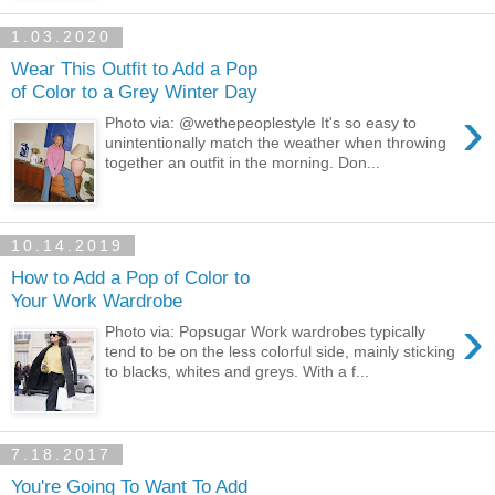
1.03.2020
Wear This Outfit to Add a Pop
of Color to a Grey Winter Day
›
Photo via: @wethepeoplestyle It's so easy to
unintentionally match the weather when throwing
together an outfit in the morning. Don...
10.14.2019
How to Add a Pop of Color to
Your Work Wardrobe
›
Photo via: Popsugar Work wardrobes typically
tend to be on the less colorful side, mainly sticking
to blacks, whites and greys. With a f...
7.18.2017
You're Going To Want To Add