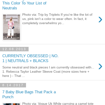
This Color To Your List of
Neutrals
›
Photo via: Trip by Triplets If you're like the lot of
us, pink isn't a color to wear often. In fact, it
completely overwhelms yo...
12.08.2013
CURRENTLY OBSESSED | NO.
›
1 | NEUTRALS + BLACKS
Some neutral and black pieces I am currently obsessed with...
1. Rebecca Taylor Leather Sleeve Coat (more sizes here +
here ) - That ...
8.14.2017
7 Baby Blue Bags That Pack a
Punch
Photo via: Vogue Uk While carrying a camel tote