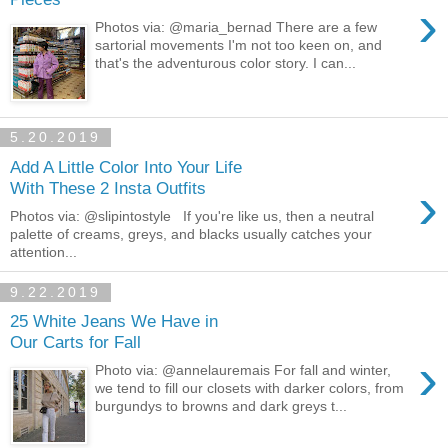
›
Photos via: @maria_bernad There are a few
sartorial movements I'm not too keen on, and
that's the adventurous color story. I can...
5.20.2019
Add A Little Color Into Your Life
›
With These 2 Insta Outfits
Photos via: @slipintostyle If you're like us, then a neutral
palette of creams, greys, and blacks usually catches your
attention...
9.22.2019
25 White Jeans We Have in
Our Carts for Fall
›
Photo via: @annelauremais For fall and winter,
we tend to fill our closets with darker colors, from
burgundys to browns and dark greys t...