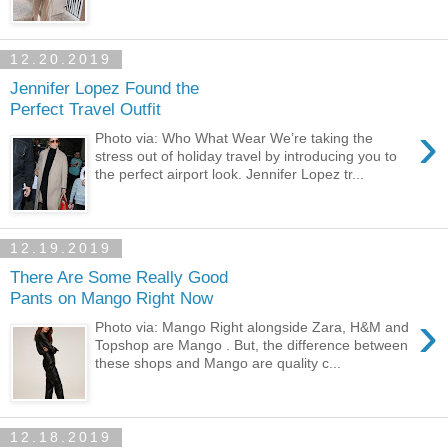
12.20.2019
Jennifer Lopez Found the
Perfect Travel Outfit
›
Photo via: Who What Wear We’re taking the
stress out of holiday travel by introducing you to
the perfect airport look. Jennifer Lopez tr...
12.19.2019
There Are Some Really Good
Pants on Mango Right Now
›
Photo via: Mango Right alongside Zara, H&M and
Topshop are Mango . But, the difference between
these shops and Mango are quality c...
12.18.2019