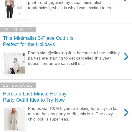
print trend (against my usual minimalist
tendencies), which is why I was excited to co...
12.23.2021
This Minimalist 3-Piece Outfit Is
Perfect for the Holidays
›
Photo via: @elinkling Just because all the holiday
parties are starting to get cancelled this year,
doesn't mean we can't still d...
12.16.2021
Here's a Last-Minute Holiday
Party Outfit Idea to Try Now
›
Photos via: H&M If you're looking for a stylish last-
minute holiday party outfit , this is it. The cozy-
chic look is super eas...