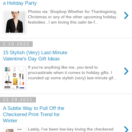
a Holiday Party
›
Photos via: Shopbop Whether for Thanksgiving,
Christmas or any of the other upcoming holiday
festivities , I am loving this satin tie-f...
2.10.2022
15 Stylish (Very) Last-Minute
Valentine's Day Gift Ideas
›
If you're anything like me, you tend to
procrastinate when it comes to holiday gifts. I
rounded up some stylish (very) last-minute gif...
12.29.2021
A Subtle Way to Pull Off the
Checkered Print Trend for
Winter
›
Lately, I've been low-key loving the checkered