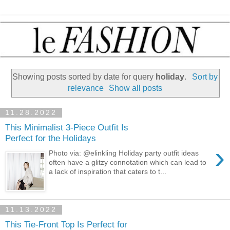
Showing posts sorted by date for query
holiday
.
Sort by
relevance
Show all posts
11.28.2022
This Minimalist 3-Piece Outfit Is
Perfect for the Holidays
›
Photo via: @elinkling Holiday party outfit ideas
often have a glitzy connotation which can lead to
a lack of inspiration that caters to t...
11.13.2022
This Tie-Front Top Is Perfect for