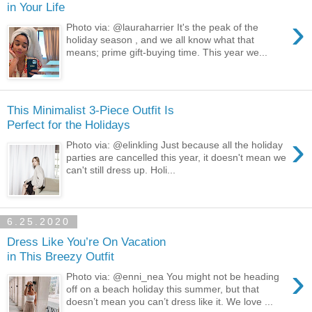
in Your Life
›
Photo via: @lauraharrier It's the peak of the
holiday season , and we all know what that
means; prime gift-buying time. This year we...
This Minimalist 3-Piece Outfit Is
Perfect for the Holidays
›
Photo via: @elinkling Just because all the holiday
parties are cancelled this year, it doesn't mean we
can't still dress up. Holi...
6.25.2020
Dress Like You’re On Vacation
in This Breezy Outfit
›
Photo via: @enni_nea You might not be heading
off on a beach holiday this summer, but that
doesn’t mean you can’t dress like it. We love ...