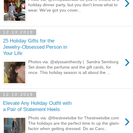
›
holiday dinner party, but you don't know what to
wear. We've got you cover...
12.13.2019
25 Holiday Gifts for the
Jewelry-Obsessed Person in
Your Life
›
Photos via: @alyssainthecity | Sandra Semburg
Set down the perfume and the gift cards, for
once. This holiday season is all about the ...
12.10.2019
Elevate Any Holiday Outfit with
a Pair of Statement Heels
›
Photo via: @thestreetvibe for Thestreetvibe.com
The holidays are the perfect time to up the glam-
factor when getting dressed. Do as Caro...