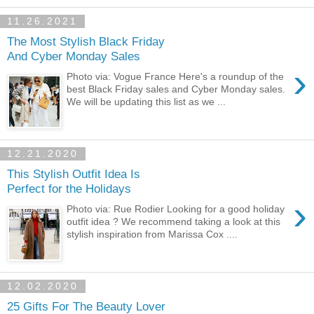
11.26.2021
The Most Stylish Black Friday
And Cyber Monday Sales
›
Photo via: Vogue France Here's a roundup of the
best Black Friday sales and Cyber Monday sales.
We will be updating this list as we ...
12.21.2020
This Stylish Outfit Idea Is
Perfect for the Holidays
›
Photo via: Rue Rodier Looking for a good holiday
outfit idea ? We recommend taking a look at this
stylish inspiration from Marissa Cox ....
12.02.2020
25 Gifts For The Beauty Lover