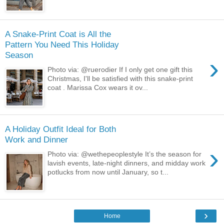
A Snake-Print Coat is All the
Pattern You Need This Holiday
Season
›
Photo via: @ruerodier If I only get one gift this
Christmas, I'll be satisfied with this snake-print
coat . Marissa Cox wears it ov...
A Holiday Outfit Ideal for Both
Work and Dinner
›
Photo via: @wethepeoplestyle It’s the season for
lavish events, late-night dinners, and midday work
potlucks from now until January, so t...
›
Home