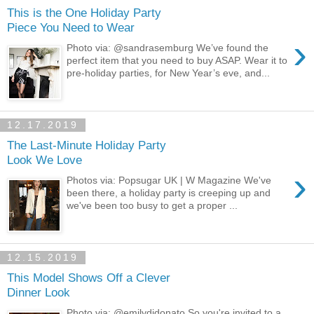
This is the One Holiday Party
Piece You Need to Wear
›
Photo via: @sandrasemburg We’ve found the
perfect item that you need to buy ASAP. Wear it to
pre-holiday parties, for New Year’s eve, and...
12.17.2019
The Last-Minute Holiday Party
Look We Love
›
Photos via: Popsugar UK | W Magazine We've
been there, a holiday party is creeping up and
we've been too busy to get a proper ...
12.15.2019
This Model Shows Off a Clever
Dinner Look
Photo via: @emilydidonato So you're invited to a