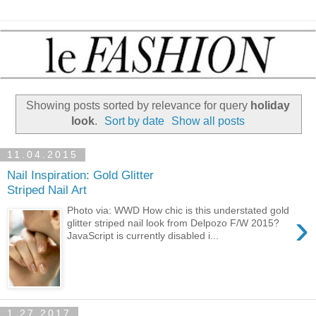
Showing posts sorted by relevance for query
holiday
look
.
Sort by date
Show all posts
11.04.2015
Nail Inspiration: Gold Glitter
Striped Nail Art
Photo via: WWD How chic is this understated gold
›
glitter striped nail look from Delpozo F/W 2015?
JavaScript is currently disabled i...
1.27.2017