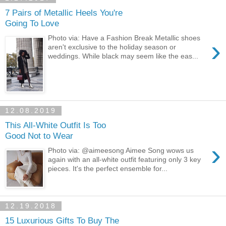
7 Pairs of Metallic Heels You're
Going To Love
Photo via: Have a Fashion Break Metallic shoes
›
aren't exclusive to the holiday season or
weddings. While black may seem like the eas...
12.08.2019
This All-White Outfit Is Too
Good Not to Wear
›
Photo via: @aimeesong Aimee Song wows us
again with an all-white outfit featuring only 3 key
pieces. It's the perfect ensemble for...
12.19.2018
15 Luxurious Gifts To Buy The