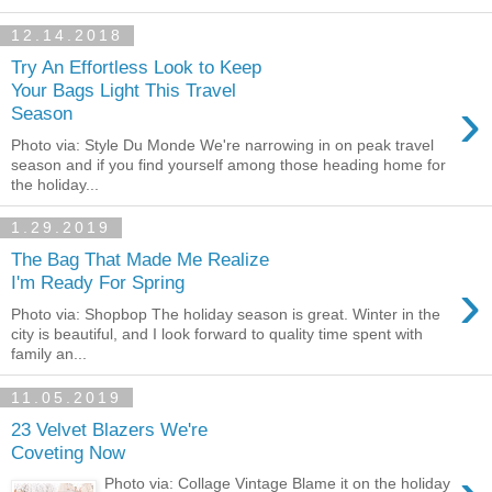
12.14.2018
Try An Effortless Look to Keep
Your Bags Light This Travel
›
Season
Photo via: Style Du Monde We're narrowing in on peak travel
season and if you find yourself among those heading home for
the holiday...
1.29.2019
The Bag That Made Me Realize
›
I'm Ready For Spring
Photo via: Shopbop The holiday season is great. Winter in the
city is beautiful, and I look forward to quality time spent with
family an...
11.05.2019
23 Velvet Blazers We're
Coveting Now
Photo via: Collage Vintage Blame it on the holiday