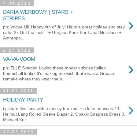
7.04.2013
DARIA WERBOWY | STARS +
›
STRIPES
ph: Vogue UK Happy 4th of July! Have a great holiday and stay
safe! Xx Get the look... + Gorjana Knox Bar Lariat Necklace +
Anthropo...
2.27.2012
VA-VA-VOOM
›
ph: ELLE Sweden Loving these modern sixties Italian
bombshell looks! It's making me wish there was a Grease
remake where they wear the b...
11.21.2011
HOLIDAY PARTY
›
i picture this look with a messy top knot + a lot of mascara! 1.
Helmut Lang Rolled Sleeve Blazer 2. Obakki Strapless Dress 3.
Michael Kor...
12.02.2019