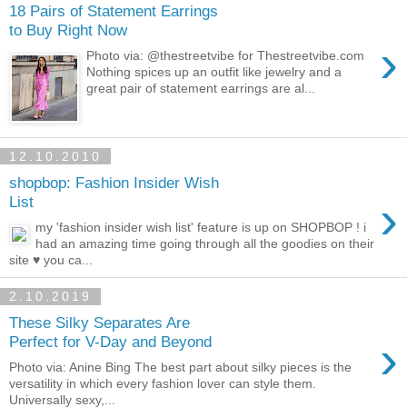
18 Pairs of Statement Earrings
to Buy Right Now
›
Photo via: @thestreetvibe for Thestreetvibe.com
Nothing spices up an outfit like jewelry and a
great pair of statement earrings are al...
12.10.2010
shopbop: Fashion Insider Wish
›
List
my 'fashion insider wish list' feature is up on SHOPBOP ! i
had an amazing time going through all the goodies on their
site ♥ you ca...
2.10.2019
These Silky Separates Are
›
Perfect for V-Day and Beyond
Photo via: Anine Bing The best part about silky pieces is the
versatility in which every fashion lover can style them.
Universally sexy,...