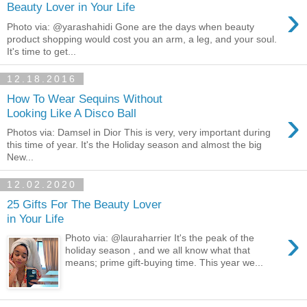
›
Beauty Lover in Your Life
Photo via: @yarashahidi Gone are the days when beauty
product shopping would cost you an arm, a leg, and your soul.
It's time to get...
12.18.2016
How To Wear Sequins Without
›
Looking Like A Disco Ball
Photos via: Damsel in Dior This is very, very important during
this time of year. It's the Holiday season and almost the big
New...
12.02.2020
25 Gifts For The Beauty Lover
in Your Life
›
Photo via: @lauraharrier It's the peak of the
holiday season , and we all know what that
means; prime gift-buying time. This year we...