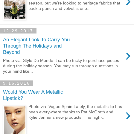
›
season, but we're looking to heritage fabrics that
pack a punch and velvet is one...
12.29.2017
An Elegant Look To Carry You
Through The Holidays and
›
Beyond
Photo via: Style Du Monde It can be tricky to purchase pieces
during the holiday season. You may run through questions in
your mind like...
9.16.2016
Would You Wear A Metallic
Lipstick?
Photo via: Vogue Spain Lately, the metallic lip has
›
been everywhere thanks to Pat McGrath and
Kylie Jenner's new products. The high-...