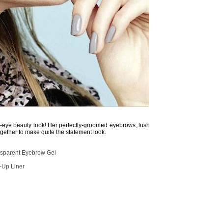
t-eye beauty look! Her perfectly-groomed eyebrows, lush
gether to make quite the statement look.
parent Eyebrow Gel
-Up Liner