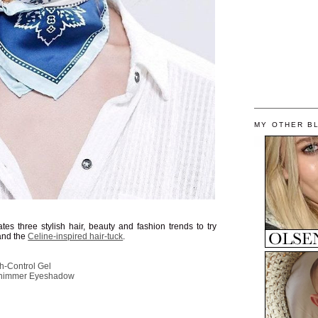
MY OTHER B
tes three stylish hair, beauty and fashion trends to try
 and the
Celine-inspired hair-tuck
.
h-Control Gel
Shimmer Eyeshadow