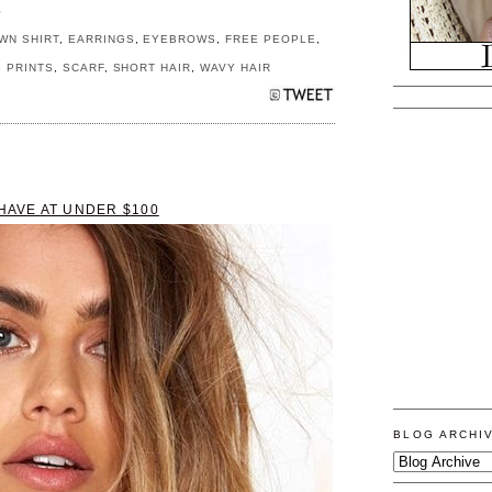
S
WN SHIRT
,
EARRINGS
,
EYEBROWS
,
FREE PEOPLE
,
,
PRINTS
,
SCARF
,
SHORT HAIR
,
WAVY HAIR
-HAVE AT UNDER $100
BLOG ARCHI