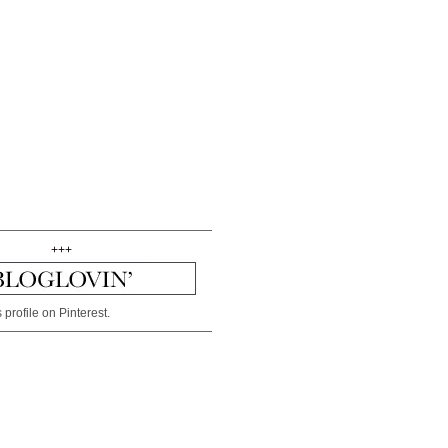
+++
 profile on Pinterest.