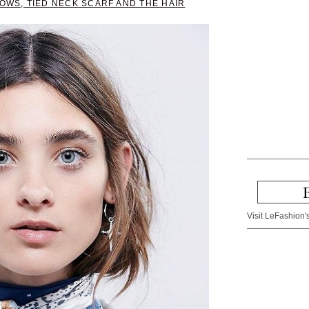
ROWS, TIED NECK SCARF AND THE HAIR
Visit LeFashion's