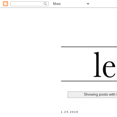
Showing posts with 
1.25.2016