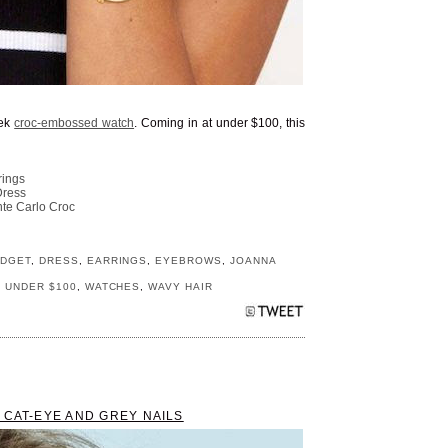
eek
croc-embossed watch
. Coming in at under $100, this
rings
Dress
te Carlo Croc
DGET
,
DRESS
,
EARRINGS
,
EYEBROWS
,
JOANNA
,
UNDER $100
,
WATCHES
,
WAVY HAIR
 CAT-EYE AND GREY NAILS