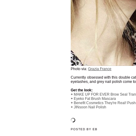
Photo via:
Grazia France
Currently obsessed with this double ca
eyelashes, and grey nail polish come to
Get the look:
+
MAKE UP FOR EVER Brow Seal Trans
+
Eyeko Fat Brush Mascara
+
Benefit Cosmetics They're Real! Push
+
JINsoon Nail Polish
POSTED BY
EB