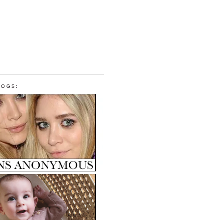
LOGS: