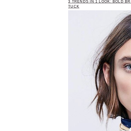
3 TRENDS IN 1 LOOK: BOLD B
TUCK