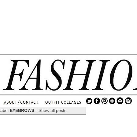
.
...
label
EYEBROWS
.
Show all posts
.............................
.