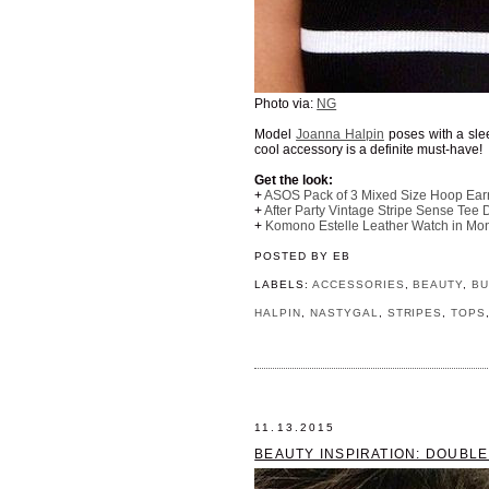
Photo via:
NG
Model
Joanna Halpin
poses with a sl
cool accessory is a definite must-have!
Get the look:
+
ASOS Pack of 3 Mixed Size Hoop Ear
+
After Party Vintage Stripe Sense Tee 
+
Komono Estelle Leather Watch in Mon
POSTED BY
EB
LABELS:
ACCESSORIES
,
BEAUTY
,
BU
HALPIN
,
NASTYGAL
,
STRIPES
,
TOPS
11.13.2015
BEAUTY INSPIRATION: DOUBLE