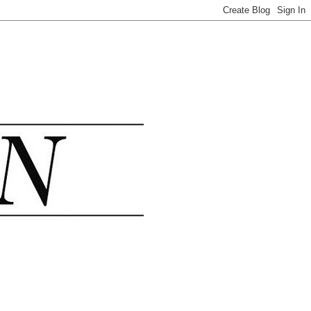
.......................................