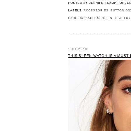
POSTED BY
JENNIFER CAMP FORBE
LABELS:
ACCESSORIES
,
BUTTON DO
HAIR
,
HAIR ACCESSORIES
,
JEWELRY
1.07.2016
THIS SLEEK WATCH IS A MUST