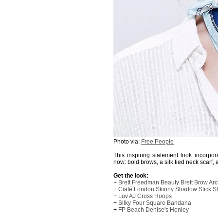
Photo via:
Free People
This inspiring statement look incorpora
now: bold brows, a silk tied neck scarf,
Get the look:
+
Brett Freedman Beauty Brett Brow Arc
+
Ciaté London Skinny Shadow Stick 
+
Luv AJ Cross Hoops
+
Silky Four Square Bandana
+
FP Beach Denise's Henley